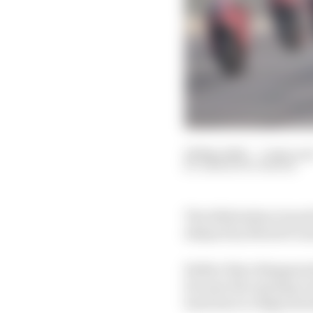
28 May 2024
—
3 min rea
SIMON PATTERSON
The 2024 Indian Grand P
delayed by MotoGP seri
Rather than disappeari
become the opening rou
back due to religious h