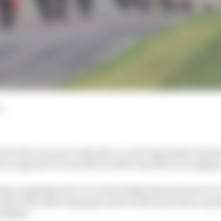
d
rix that was set to take place in mid-September has fina
es organiser Dorna after months of political wrangling
ng completely, the race at the Buddh International Circu
nd of the 2025 campaign as the traditional season open
olidays.