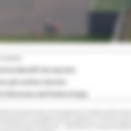
STORIES
ed from MotoGP's first day back
eer gets another extension
or Silverstone amid Vinales intrigue
 MotoGP grid as the worst physical conditions they had 
emperature, humidity and air pollution, it’s been a goal 
 an earlier part of the year - with March’s climate (simil