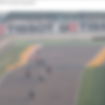
25’s season opener.