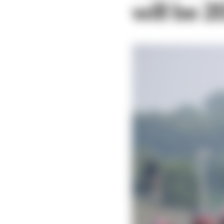
will be 