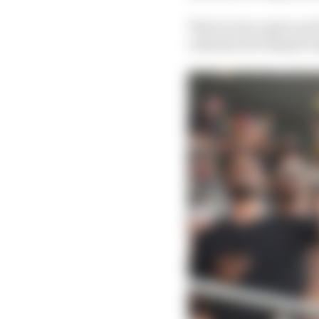
That in turn opens up 
calendar slot despite o