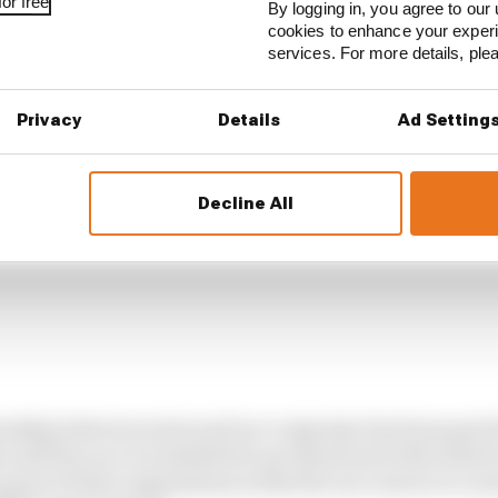
or free
By logging in, you agree to our 
cookies to enhance your exper
services. For more details, pl
Privacy
Details
Ad Setting
Decline All
tionship between series and race organiser has been pat
until the race is scheduled to go ahead and with tickets 
art of their negotiations is that the race moves to a mo