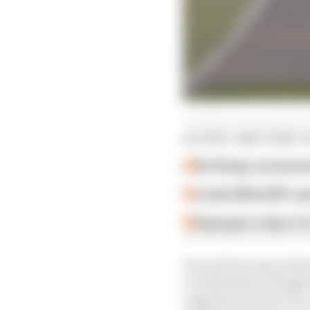
LATEST MOTOGP 
Six things we learn
A weird MotoGP car
Espargaro steps in f
Decried by many of the
a combination of high t
organiser to move it to