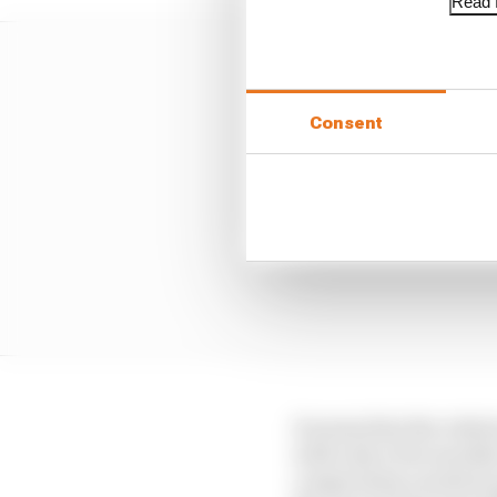
Read f
Consent
It seems that the rela
with only a few months 
compromise reached as p