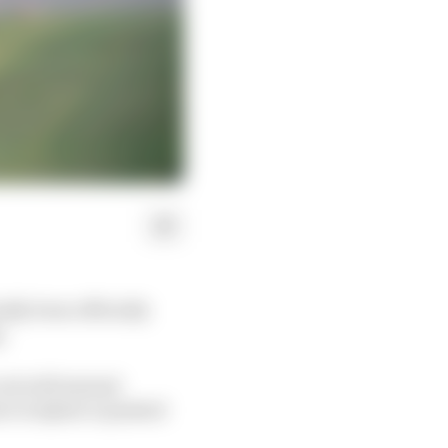
lly been officially
.
it will instead
er in Qatar is pushed