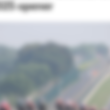
2025 opener