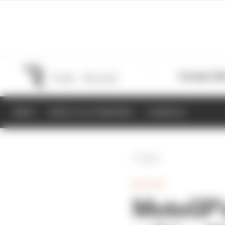
Formula 1
M
NEWS
RESULTS & STANDINGS
SCHEDULE
Back
MOTOGP
MotoGP's