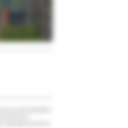
ever raced in thanks to
of the race’s
ar to spring in much of