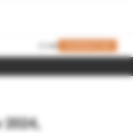
Join Members' Club
Login
r 2024,