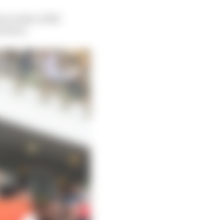
 to take a 2024
t there.