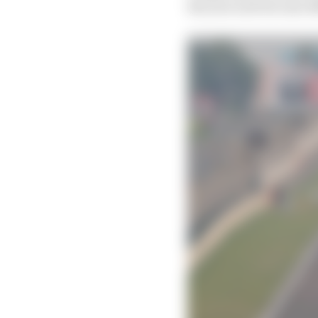
the year and become 20