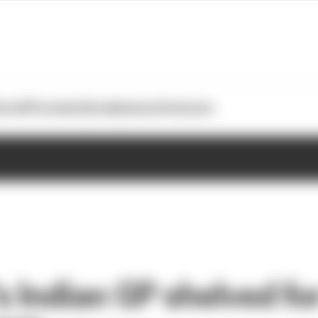
otoGP
Formula E
Extra
Business
Podcasts
 Indian GP shelved fo