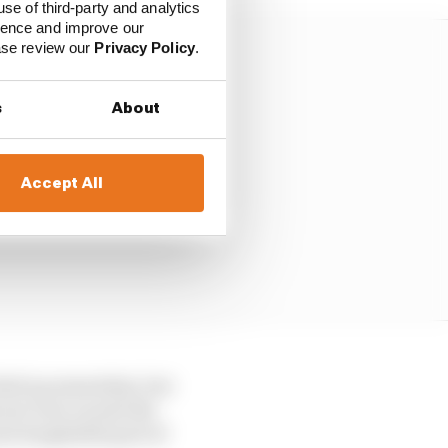
use of third-party and analytics
ience and improve our
ease review our
Privacy Policy
.
s
About
Accept All
ched up somewhat, but
not even on sale the
re hospitable part of