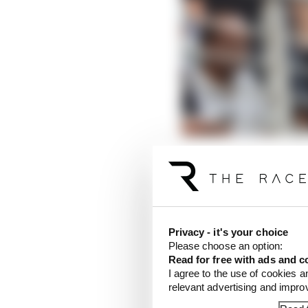
There has been speculat
capital Delhi would be 
incredibly irate words
inaugural running.
Privacy - it's your choice
That process has been 
Please choose an option:
Read for free with ads and c
day on June 4 being se
I agree to the use of cookies a
the race would go ahe
relevant advertising and impr