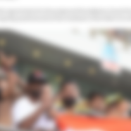
the opportunity for the postponed Kazakhstan Grand Prix
ngoing questions about the readiness of the Sokol circui