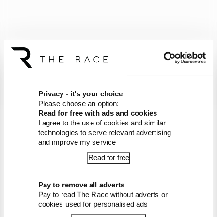
Privacy - it's your choice
Please choose an option:
Read for free with ads and cookies
Leopard is a mainstay of the class, having won
I agree to the use of cookies and similar
technologies to serve relevant advertising
Moto3 titles with Danny Kent, Joan Mir, Lorenzo
and improve my service
Dalla Porta and Jaume Masia since its entry into
grand prix racing in 2015.
Read for free
In a statement of its own, the team said it
Pay to remove all adverts
"acknowledges" the ruling but "respectfully
Pay to read The Race without adverts or
cookies used for personalised ads
disagrees with the conclusions reached" and is