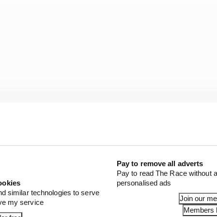
Pay to remove all adverts
Pay to read The Race without a
idelli is no stranger to being at the centre of such an 
ookies
personalised ads
Johann Zarco
at the Red Bull Ring in 2020 – a high speed f
nd similar technologies to serve
Join our m
ove my service
GP and its TV broadcast partners. Zarco was given a pitl
Members l
or that incident.