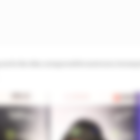
 one for the other, racing would be much nicer, but many