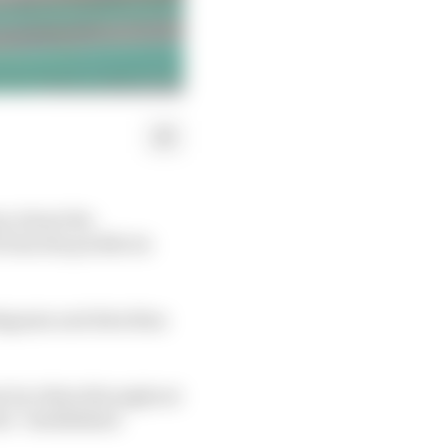
ry about the
rom the profile its
Bagnaia and Alex Rins
e by riders throughout
he “established