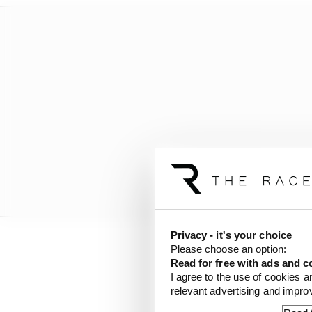
Privacy - it's your choice
Please choose an option:
Works Yamaha rider Morb
Read for free with ads and c
own huge crash with 
I agree to the use of cookies a
relevant advertising and impr
and over again by Moto
race as a punishment f