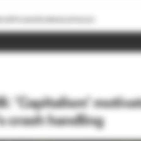
otoGP
Formula E
Extra
Business
Podcasts
i: ‘Capitalism’ motiva
 crash handling