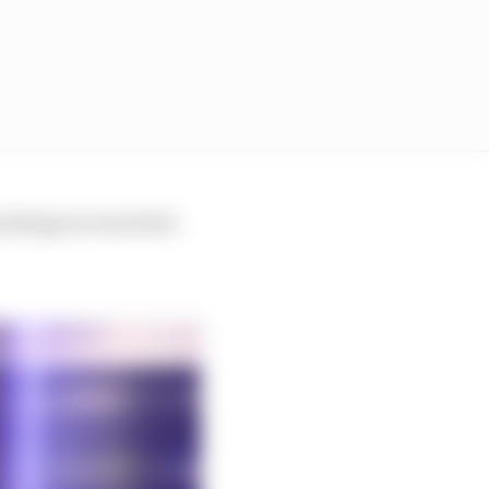
 things are involved.