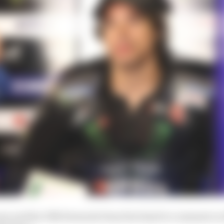
a and the FIM Stewards Panel declined to comment on 