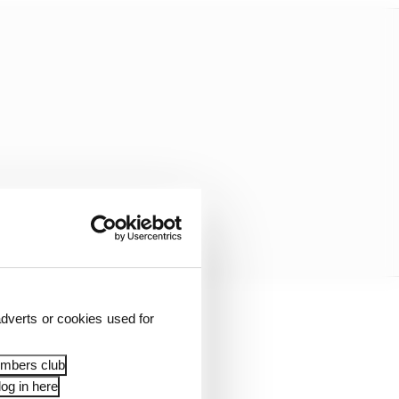
dverts or cookies used for
incident, following his
all that was aired over
embers club
ane start at the next
og in here