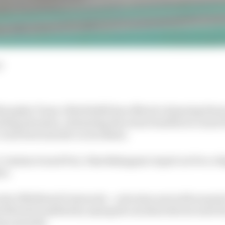
d
losopher Franco Morbidelli has offered a damning theo
ing situation, intimating the series benefits too much f
 crack down harder on incidents.
’s Catalan Grand Prix, Taka Nakagami wiped out Pecco 
nt.
 the FIM MotoGP stewards – a decision met with surpris
 MotoGP justified by saying the incident did not meet t
ng a penalty.