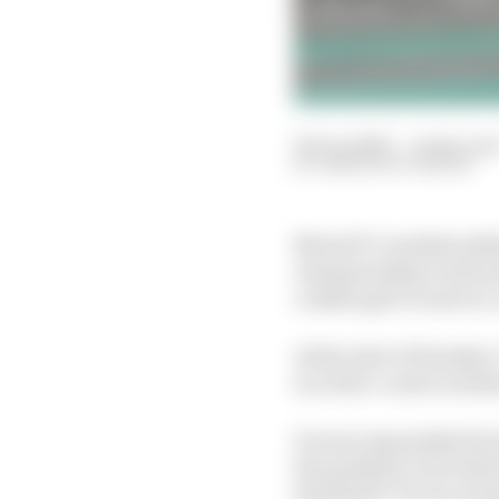
06 Jun 2022
—
4 min rea
SIMON PATTERSON
MotoGP’s resident phi
championship’s steward
crashes get to want to
At the start of Sunday
in a first-corner incide
It went unpunished by
the paddock, but which
threshold” for incurri