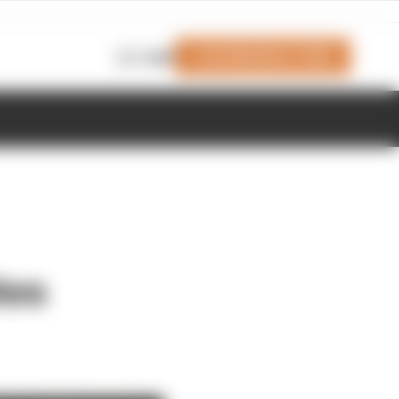
Join Members' Club
Login
tes