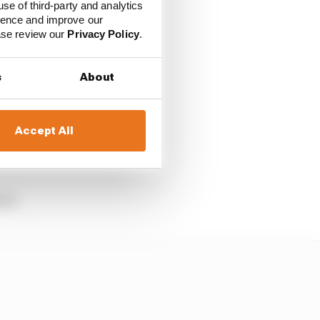
use of third-party and analytics
ience and improve our
is “cynical” side was
ease review our
Privacy Policy
.
s
About
 panel led by past
e riders, no.
Accept All
b in Turn 1 at
cal.