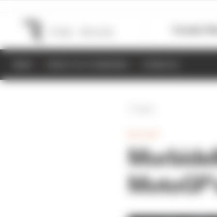
Formula 1
M
NEWS
RESULTS & STANDINGS
SCHEDULE
Back
MOTOGP
Morbidell
MotoGP’s