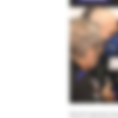
MotoGP organiser Dorn