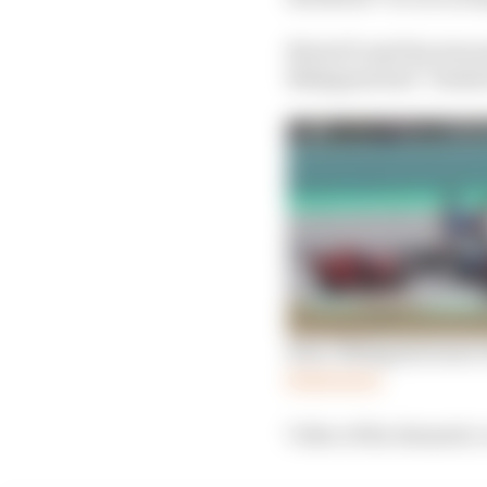
MotoGP said the stewar
Nakagami had “braked a
Rins: Nakagami must c
Read more
Video of the dramatic