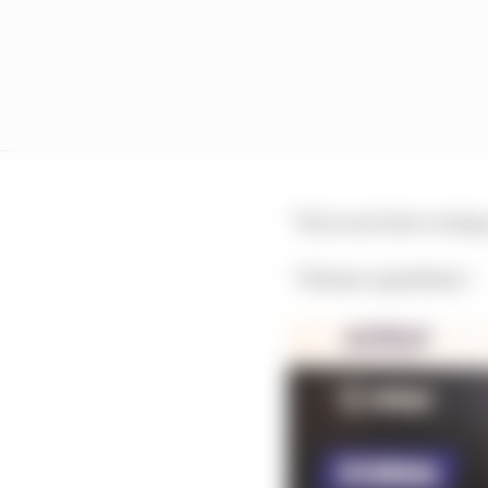
“If you are here caring
“I blame capitalism.”