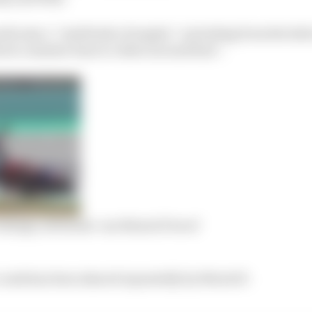
ds saw a “multitude of angles”, including from the hel
t a similar time to riders around him”.
hange, stewards ‘not MotoGP level’
 crash has been shared repeatedly by MotoGP.