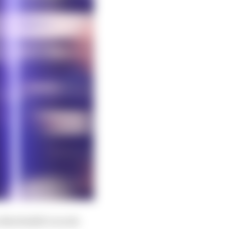
Morbidelli’s words