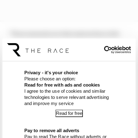
“Those moments are what matured me in the
past.
Privacy - it's your choice
Please choose an option:
Read for free with ads and cookies
I agree to the use of cookies and similar
technologies to serve relevant advertising
and improve my service
Read for free
Pay to remove all adverts
Pay to read The Race without adverts or