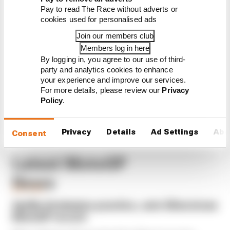
Six things we learned from
Pay to read The Race without adverts or
MotoGP's first day back
cookies used for personalised ads
A weird MotoGP career gets
Join our members club
another extension
Members log in here
Espargaro steps in for
By logging in, you agree to our use of third-
Silverstone amid Vinales
party and analytics cookies to enhance
intrigue
your experience and improve our services.
For more details, please review our
Privacy
Policy
.
Privacy
Details
Ad Settings
Abo
Consent
Latest MotoGP
News
MOTOGP
Aprilia dominates practice, sets Silverstone
MotoGP record