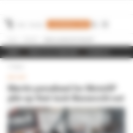
Join Members' Club
Home
MotoGP
Martin penalised for MotoGP pile-up that took Bezzecchi out
NEWS
RESULTS & STANDINGS
SCHEDULE
Back
MOTOGP
Martin penalised for MotoGP
pile-up that took Bezzecchi out