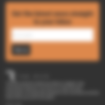
Get the latest news straight
to your inbox
Sign up
The Race started in February 2020 as a digital-only
motorsport channel. Our aim is to create the best
motorsport coverage that appeals to die-hard fans as well as
those who are new to the sport.