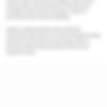
actions that create dangerous situations for
multiple riders and/or causing a crash are
penalised with a double long lap.
Aprilia confirmed both riders suffered
contusions after their race was curtailed, though
the pair were fortunate to get away with no
fractures after being checked at the circuit
medical centre.