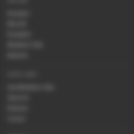
EXPLORE
Formula 1
MotoGP
Formula E
Members' Club
Business
QUICK LINKS
Join Members' Club
About Us
Podcasts
Contact