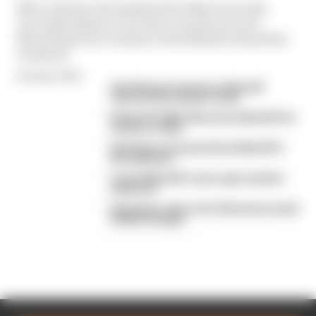
Marco Bezzecchi smashed the Silverstone lap
record by almost a second to top the second
MotoGP practice session of the British Grand Prix
weekend
By Megan White
Alex Marquez fastest as MotoGP
returns from summer break
British GP 2026: Silverstone MotoGP all
session results
Six things we learned from MotoGP's
first day back
A weird MotoGP career gets another
extension
Espargaro steps in for Silverstone amid
Vinales intrigue