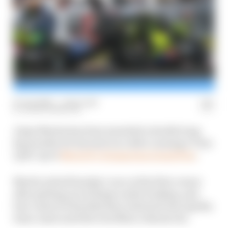
07 Jun 2026
—
1 min read
EDEN HANNIGAN
Jorge Martin has been awarded a double long
lap penalty for his next race after causing a Turn
1 pile-up at
MotoGP’s Hungarian Grand Prix
.
Martin exited Sunday’s race at the first corner
after getting out of shape under braking, and
lost control of his bike then clattered into Aprilia
team-mate and title rival Marco Bezzecchi.