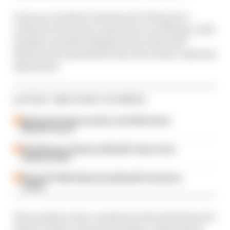
It was an incident reminiscent of the pair’s
collision in last year’s sprint race at Motegi, with
Sunday’s penalty falling in line with what
Martin was awarded for his role in that crash last
September.
LATEST MOTOGP STORIES
Aprilia dominates practice, sets Silverstone
MotoGP record
Alex Marquez fastest as MotoGP returns from
summer break
British GP 2026: Silverstone MotoGP all session
results
The penalty is also consistent with chief steward
Simon Crafar’s previous rulings, under which