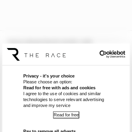
It was a dismal day for Aprilia, with
Trackhouse’s Raul Fernandez also an
unfortunate bystander in the incident, whilst
Gresini Ducati’s Fermin Aldeguer had his race
ended as a result of the crash.
Privacy - it's your choice
Please choose an option:
Fabio Di Giannantonio also was involved, but
Read for free with ads and cookies
remounted his VR46 Ducati and rode to a 12th
I agree to the use of cookies and similar
place finish.
technologies to serve relevant advertising
and improve my service
Article tags:
MotoGP
Read for free
CONTINUE READING...
Pay to remove all adverts