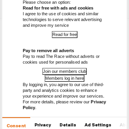
Please choose an option:
Read for free with ads and cookies
I agree to the use of cookies and similar
technologies to serve relevant advertising
and improve my service
Binder and KTM team-mate Jack Miller were
Read for free
among those benefitting from the brief rainfall,
and Binder eventually converted it into a fourth-
place finish after clearing Alex Marquez (Gresini
Pay to remove all adverts
Pay to read The Race without adverts or
Ducati).
cookies used for personalised ads
Join our members club
VR46’s Marco Bezzecchi, who had dropped back
Members log in here
from the front row, also overtook the younger
By logging in, you agree to our use of third-
Marquez late on for fifth, the latter just narrowly
party and analytics cookies to enhance
hanging on to the place against Yamaha's Fabio
your experience and improve our services.
Quartararo.
For more details, please review our
Privacy
Policy
.
Miller settled for eighth, with Fabio Di
Giannantonio (VR46 Ducati) and wildcard Pol
Privacy
Details
Ad Settings
Abo
Consent
Espargaro (KTM) having lonely rides to ninth