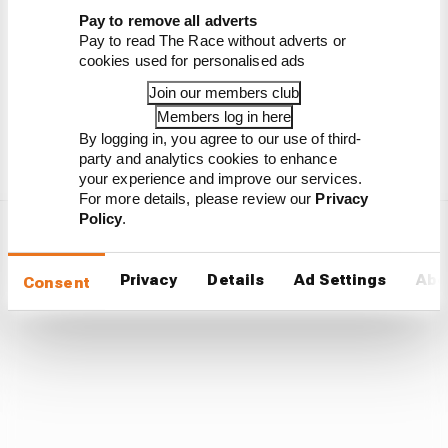
as 16th after a poor opening lap.
Pay to remove all adverts
Pay to read The Race without adverts or
cookies used for personalised ads
Espargaro would finish seventh, with poleman
Johann Zarco (Pramac Ducati) only eighth but
Join our members club
retaining his second place in the standings –
Members log in here
albeit now 22 points down on Quartararo.
By logging in, you agree to our use of third-
party and analytics cookies to enhance
your experience and improve our services.
For more details, please review our
Privacy
Policy
.
Privacy
Details
Ad Settings
Abo
Consent