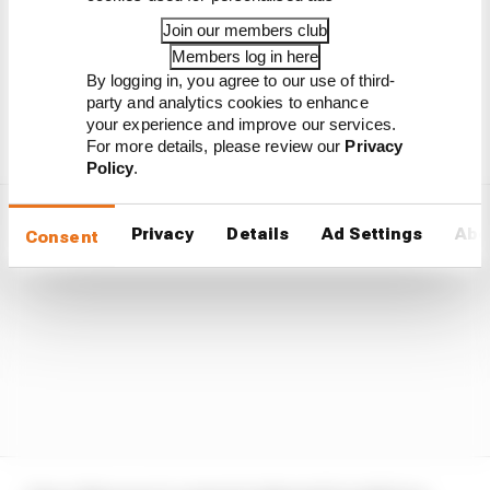
Join our members club
“It’s time to continue with the recovery.
Members log in here
By logging in, you agree to our use of third-
“Thanks for the messages of support. Looking
party and analytics cookies to enhance
forward to returning in 2021.”
your experience and improve our services.
For more details, please review our
Privacy
Policy
.
Privacy
Details
Ad Settings
Abo
Consent