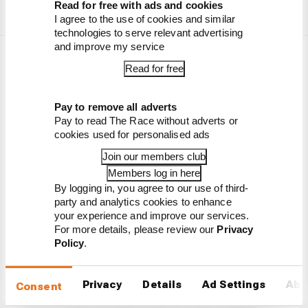
Read for free with ads and cookies
I agree to the use of cookies and similar
technologies to serve relevant advertising
— MotoGP™🏁 (@MotoGP)
October 3, 2025
and improve my service
Read for free
Results
Pay to remove all adverts
Pay to read The Race without adverts or
1 Joan Mir (Honda) 1m30.809s
cookies used for personalised ads
2 Pedro Acosta (KTM) +0.136s
Join our members club
3 Marco Bezzecchi (Aprilia) +0.237s
Members log in here
4 Alex Rins (Yamaha) +0.426s
By logging in, you agree to our use of third-
5 Marc Marquez (Ducati) +0.462s
party and analytics cookies to enhance
your experience and improve our services.
6 Jack Miller (Pramac Yamaha) +0.499s
For more details, please review our
Privacy
7 Fabio Quartararo (Yamaha) +0.533s
Policy
.
8 Fabio Di Giannantonio (VR46 Ducati) +0.607s
9 Joan Mir (Honda) +0.643s
10 Alex Marquez (Gresini Ducati) +0.678s
Privacy
Details
Ad Settings
Abo
Consent
11 Raul Fernandez (Trackhouse Aprilia) +0.718s