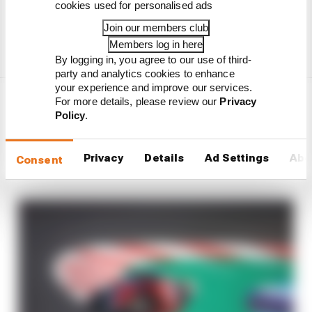
cookies used for personalised ads
Join our members club
Members log in here
By logging in, you agree to our use of third-
party and analytics cookies to enhance
your experience and improve our services.
For more details, please review our
Privacy
Dovizioso’s team-mate for next year is now set to
Policy
.
be Darryn Binder, with official confirmation
expected at the Misano race of the team’s 2022
line-up given it is a home round for Italian
Privacy
Details
Ad Settings
Abo
Consent
energy provider WithU.