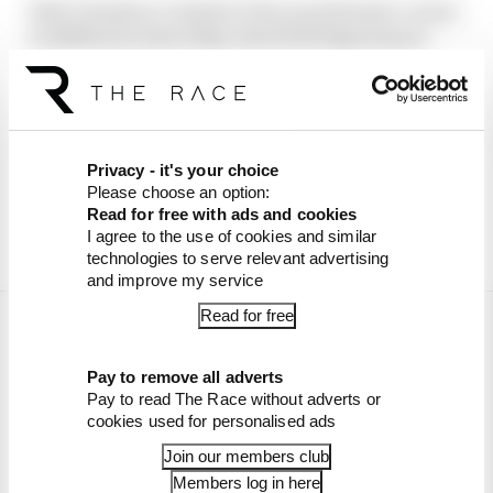
Both Yamahas crashed at the penultimate corner
at different ends of Q2, which left Quartararo
eighth on his spare bike, having been Bezzecchi's
closest rival in the pre-qualifying practice
session.
Contrasting fortunes for
@gresiniracing
with
Privacy - it's your choice
Please choose an option:
@aldeguer54
in P2 and a crash for
Read for free with ads and cookies
@alexmarquez73
🔄
#IndonesianGP
🇮🇩
I agree to the use of cookies and similar
pic.twitter.com/yJ7wimf0WX
technologies to serve relevant advertising
and improve my service
Read for free
Pay to remove all adverts
Pay to read The Race without adverts or
cookies used for personalised ads
Join our members club
Members log in here