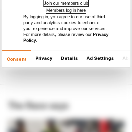
Join our members club
Members log in here
By logging in, you agree to our use of third-
party and analytics cookies to enhance
your experience and improve our services.
For more details, please review our
Privacy
Policy
.
Privacy
Details
Ad Settings
Abo
Consent
The Race says