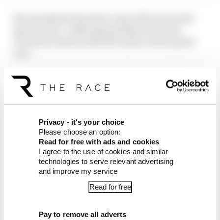
His squadmate Savadori came off worse in his
sprint crash - suffering multiple fractured
vertebrae when he fell off camera in the sprint
race.
Privacy - it's your choice
Please choose an option:
Read for free with ads and cookies
I agree to the use of cookies and similar
technologies to serve relevant advertising
and improve my service
Read for free
Pay to remove all adverts