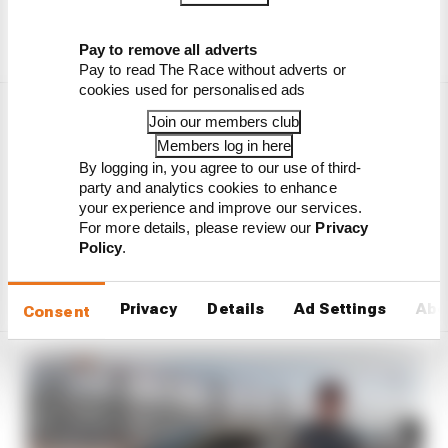
elite level.”
Pay to remove all adverts
Pay to read The Race without adverts or
cookies used for personalised ads
Join our members club
Members log in here
By logging in, you agree to our use of third-
party and analytics cookies to enhance
your experience and improve our services.
For more details, please review our
Privacy
Policy
.
Privacy
Details
Ad Settings
Abo
Consent