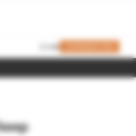
Join Members' Club
Login
 keep