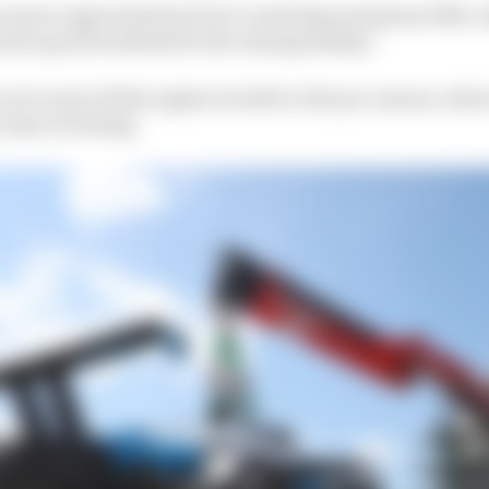
 us more opportunities if we’re starting maximum 10th, w
 and a good weekend for the championship.”
root cause of this engine trouble to the pre-season, where
issue in testing.