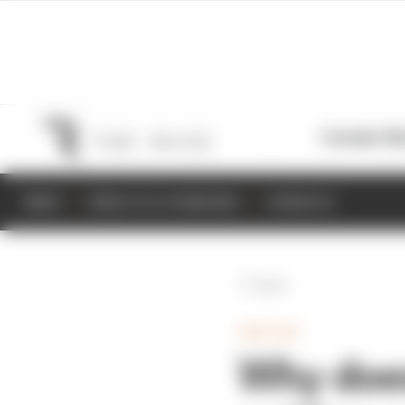
Formula 1
M
NEWS
RESULTS & STANDINGS
SCHEDULE
Back
INDYCAR
Why does