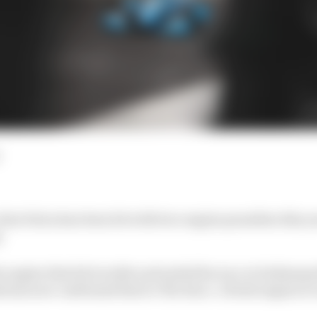
lex Palou has been hit with two engine penalties this ye
.
 engine that hit trouble and ended his race at Indianapo
 has now confirmed that to The Race. A fresh engine is 