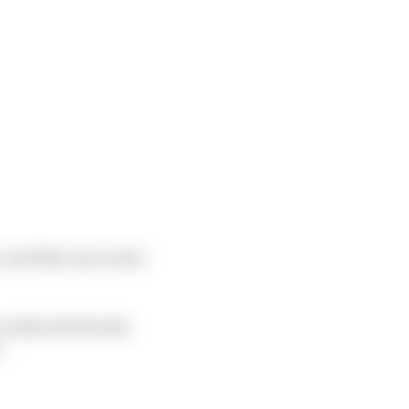
 and this one is nine
rs when his Honda
.