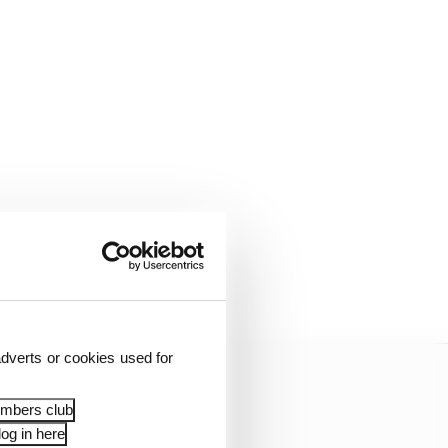
tended his
21.
dverts or cookies used for
embers club
og in here