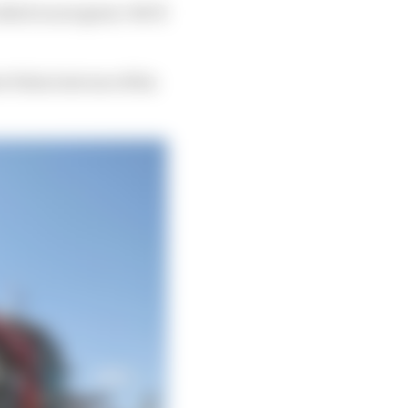
hich is not great. We’ll
 Palou lost one of his