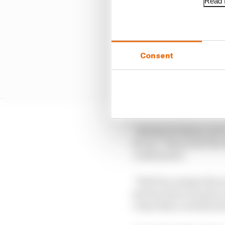
Read f
Consent
“At least we know, we’v
for us,” Palou told Th
confirmed it.
“We’ll try and get the 
just because you get so
crazy than a normal str