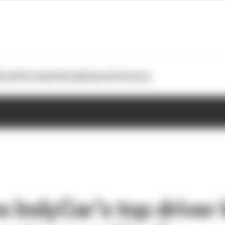
otoGP
Formula E
Extra
Business
Podcasts
 IndyCar’s top driver