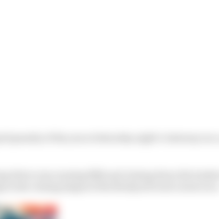
id penalty of the year at Saturday night’s Gateway race,
ng driver was running fifth and closing down the leade
 in the closing stages of the Brickyard road course race