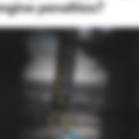
engine penalties?