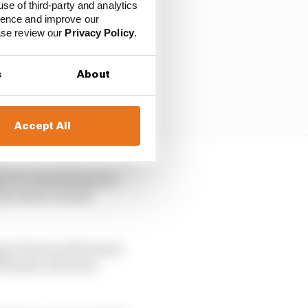
use of third-party and analytics
ience and improve our
ease review our
Privacy Policy
.
s
About
Accept All
ike it’s something new
alty before Honda
ng to hurt us that much
 it gets a bit more