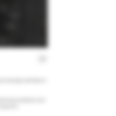
ar already, and there’s
lis last weekend can’t
required.