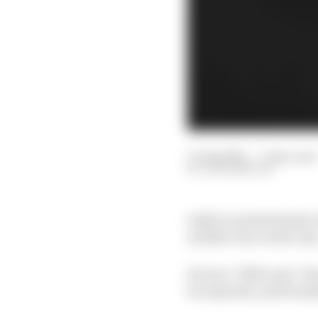
17 Aug 2021
—
7 min read
JACK BENYON
IndyCar points leader A
another one on the way
He was “100% sure” the
be repaired, and Honda