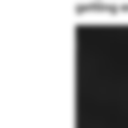
getting 