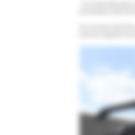
“So at least that gives
try and have some fun
You can trace back the 
four race engines to an 