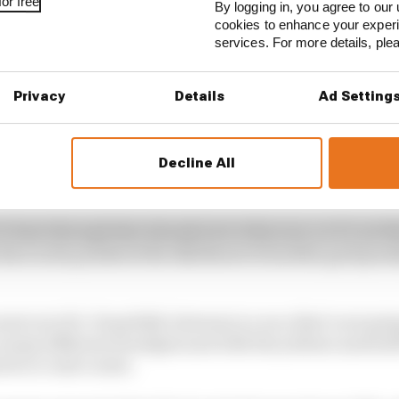
or free
By logging in, you agree to our 
cookies to enhance your exper
services. For more details, pl
Privacy
Details
Ad Setting
Decline All
e been through that already twice this year, so it’s not l
e Race as he pondered the likelihood of another grid pen
most out of it. Hopefully Gateway is a race that’s not goi
 many different strategies and with the yellows and stuff
eet or road course.