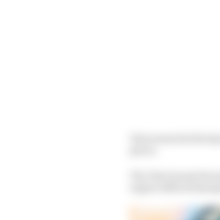
That means his third gr
places.
The Chip Ganassi Raci
engine suffered damage