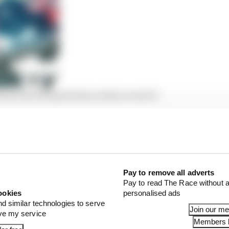
man lost his speed then rediscovered it
h the positions of the lap before he retired, he’d have ex
points – equivalent to a race win. Instead it’s fallen to 
Pay to remove all adverts
Pay to read The Race without a
ookies
personalised ads
nd similar technologies to serve
Join our m
ove my service
Members l