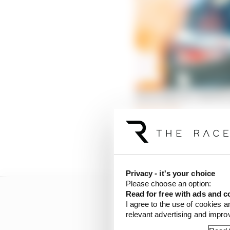
How IndyCar’s fastest 
Read more
If the race finished wit
championship lead to 50 
Privacy - it's your choice
Please choose an option:
Read for free with ads and c
I agree to the use of cookies a
relevant advertising and impr