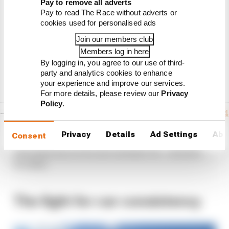
Pay to remove all adverts
Pay to read The Race without adverts or
cookies used for personalised ads
Join our members club
Members log in here
By logging in, you agree to our use of third-
party and analytics cookies to enhance
your experience and improve our services.
For more details, please review our
Privacy
Policy
.
— INDYCAR on NBC (@IndyCaronNBC)
August 28, 2024
Privacy
Details
Ad Settings
Abo
Consent
And if series owner Roger Penske has his way,
this track will be on the calendar for “decades”
to come.
The fight for car consistency