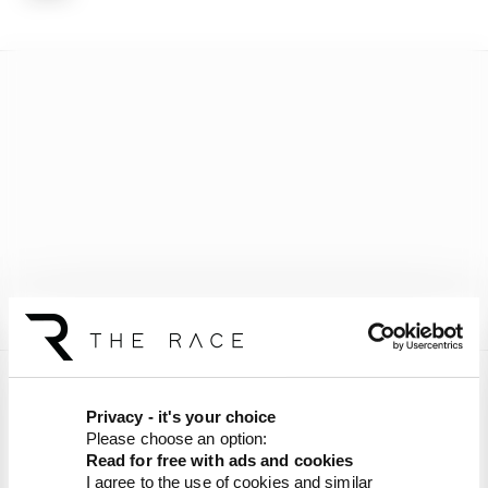
“From a sporting perspective, the car met
minimum requirements,” said IndyCar president
Privacy - it's your choice
Please choose an option:
Jay Frye.
Read for free with ads and cookies
I agree to the use of cookies and similar