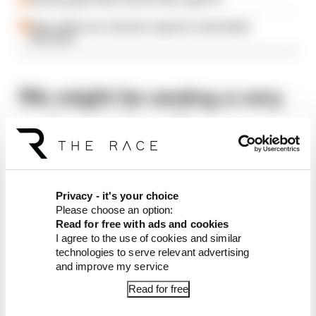
Palou, McLaren, Ganassi saga has remarkable
final twist
We might be seeing a very
underrated rookie season
Privacy - it's your choice
Please choose an option:
Read for free with ads and cookies
I agree to the use of cookies and similar
technologies to serve relevant advertising
and improve my service
Read for free