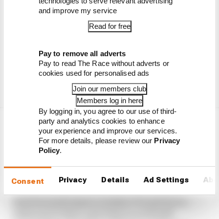
technologies to serve relevant advertising
and improve my service
Read for free
Pay to remove all adverts
Pay to read The Race without adverts or
cookies used for personalised ads
Join our members club
Members log in here
By logging in, you agree to our use of third-
party and analytics cookies to enhance
Colton Herta and Alexander Rossi were already
your experience and improve our services.
revealed at the team for 2021, while Ryan Hunter-
For more details, please review our
Privacy
Reay was announced yesterday for another
Policy
.
season.
Privacy
Details
Ad Settings
Abo
Consent
Mad love and respect, brother! Proud of you,
what you’ve done, and what you will still