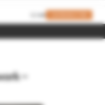
Join Members' Club
Login
work –