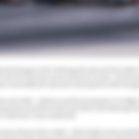
osed changes are for Indianapolis only and Frye added
to do it for the road course and street courses”, as his t
s to trial different options in anticipation of the chang
uced in 2020 – added around 53 pounds (just over 24kg) at
ing teams and drivers had to go back to the drawing boa
n-built mid-corner understeer.
amount of heat in the cockpit – which IndyCar has worked
ar and the safety it has provided especially has made the 