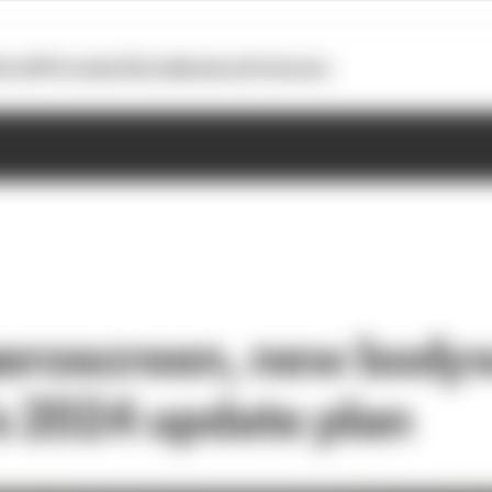
otoGP
Formula E
Extra
Business
Podcasts
aeroscreen, new body
s 2024 update plan