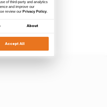
use of third-party and analytics
ience and improve our
e current one, that
ease review our
Privacy Policy
.
s
About
e things we’re doing.
 car.”
Accept All