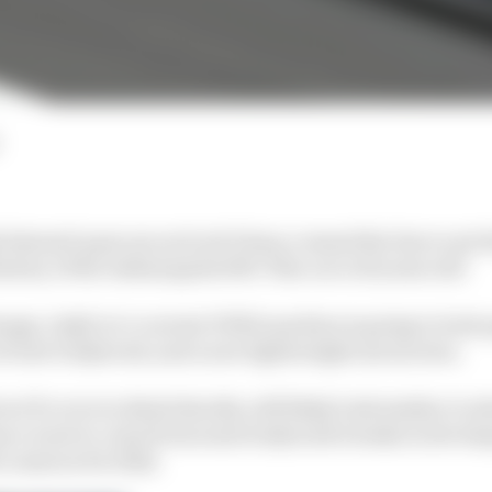
 dawned upon me as Scott Dixon crossed the line to set t
story of the Indianapolis 500: This car is 10 years old!
hange, IndyCar’s current DW12 machine is going to look q
 of new bodywork, and a new lightweight aeroscreen.
e’ll cover in detail shortly, will likely look similar to 
nce is set to come from some bodywork tweaks in devel
comes in for 2024.