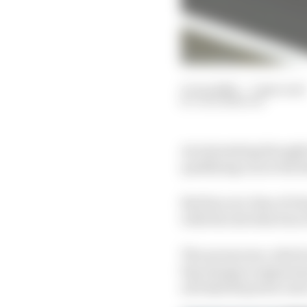
11 Jun 2022
—
7 min read
JACK BENYON
An interesting thought
qualifying run in the hi
But fear not, fans of c
with the introduction
The aeroscreen, which w
big change in appeara
new hybrid power unit 