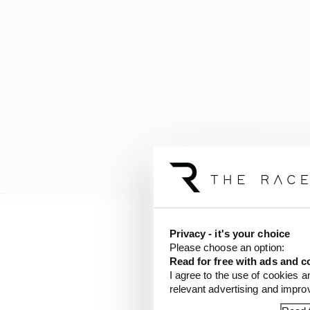
Privacy - it's your choice
“Because of the speeds
Please choose an option:
with the Speedway.
Read for free with ads and c
I agree to the use of cookies a
“It’s 100 more horsepo
relevant advertising and impr
substantial, too. So, a 