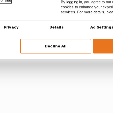
or free
By logging in, you agree to our 
cookies to enhance your exper
 OEM manufacturer kits [pictured in 2017, below] to th
services. For more details, pl
 car, it looked completely different.
Privacy
Details
Ad Setting
ally, it’ll seem like a different car because of some of th
s ’17 to ’18. But from ’23 to ’24 it will look like a different
Decline All