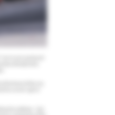
 “we’re not convinced
eam has already been
es.
 the front of the car,
rd on car set-ups to
 hard to address – but
device a mainstay of the