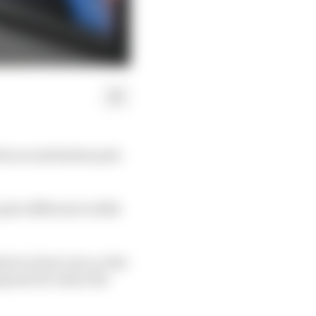
he second fastest pole
uite different in 2024
what we have now, so the
opment for when the