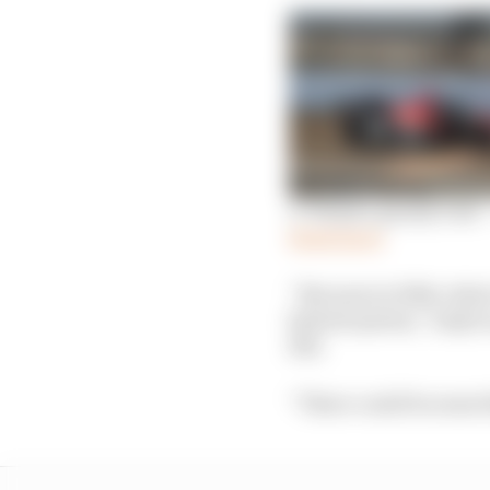
A ‘deeper, gnarly tone’
Read more
“Because in 2024, what
hybrid system,” IndyCa
500.
“There could be some t