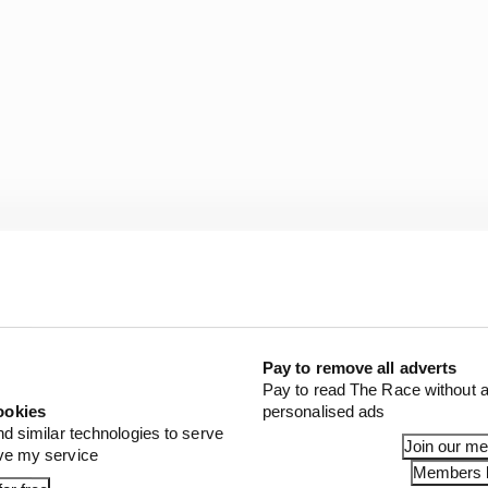
Pay to remove all adverts
, we might have to do some other things with the wings, 
Pay to read The Race without a
ookies
personalised ads
nd similar technologies to serve
Join our m
wer, coming out of the box, plus the hybrid piece could 
ove my service
Members l
lot of good things going on.