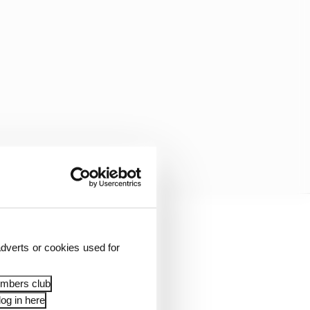
front and rear wings,
dverts or cookies used for
embers club
add another 100. That’s
og in here