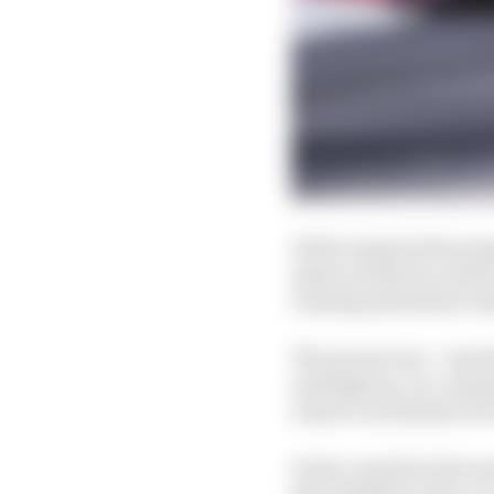
At the moment the prop
quite yet that we need 
running simulation test
The aeroscreen – introd
and high up, too, mean
remove an element of i
It also created a fair 
the visibility in the c