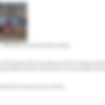
 – 2024 IndyCar engines begin testing
 will change to the car is what we need to change to tak
r president Jay Frye told The Race in an exclusive inter
hings that change because of that.