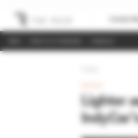
Formula 1
M
NEWS
RESULTS & STANDINGS
SCHEDULE
Back
INDYCAR
Lighter 
IndyCar’