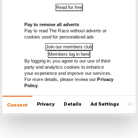
Read for free
Pay to remove all adverts
Pay to read The Race without adverts or
cookies used for personalised ads
Article tags:
IndyCar
Join our members club
CONTINUE READING...
Members log in here
By logging in, you agree to our use of third-
McLaren awarded millions in
party and analytics cookies to enhance
damages in Palou case
your experience and improve our services.
A legendary racing team will
For more details, please review our
Privacy
never be the same
Policy
.
F1's IndyCar superlicence
points course-correction
Privacy
Details
Ad Settings
Abo
Consent