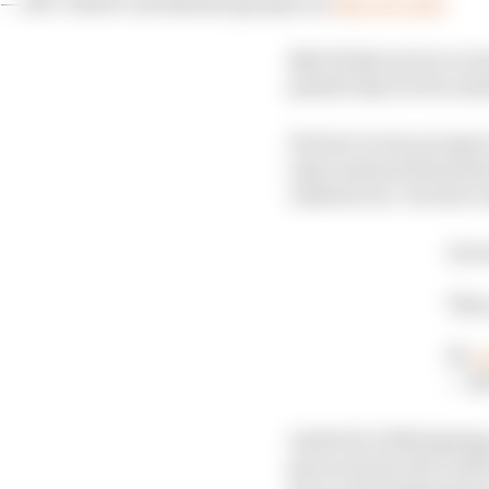
— NTT INDYCAR SERIES (@IndyCar)
May 26, 2024
Kyle Kirkwood recovere
painful day for his And
Its best victory prosp
only sustained minimal
climbed out. He later 
Arou
This
📺:
#
— N
Andretti’s 2024 signin
pincered into the wall 