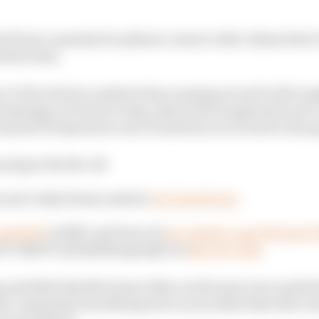
d from a penalty for pitlane contact with Callum llott t
retti team.
ect Colton Herta crashed when running second to McLaug
 damage to its front wing, which Herta appeared not to 
rejoined 30 laps down once it had been recovered to the 
nd goes the No. 26!
 year's Indy dream ends for
@ColtonHerta
.
Indy500
on NBC and Peacock
pic.twitter.com/Wz7ps
TT INDYCAR SERIES (@IndyCar)
May 26, 2024
g and 2022 Indy 500 winner Marcus Ericsson was a gutted 
by a spinning Tom Blomqvist in an incident that also too