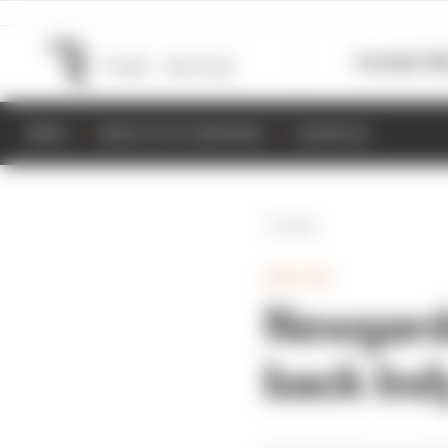
Formula 1
M
NEWS
RESULTS & STANDINGS
SCHEDULE
Back
INDYCAR
Newgarde
back Ind