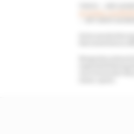
THIS IS — AND ALWA
pic.twitter.com/NA0
— NTT INDYCAR SERI
He become the first re
that earned him an ad
Newgarden achieved Pen
suspended following th
uncovered earlier this
season-opener.