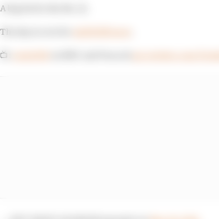
A big hit for the No. 12.
The day is over for
@12WillPower
.
📺:
#Indy500
on NBC and Peacock
pic.twitter.com/E