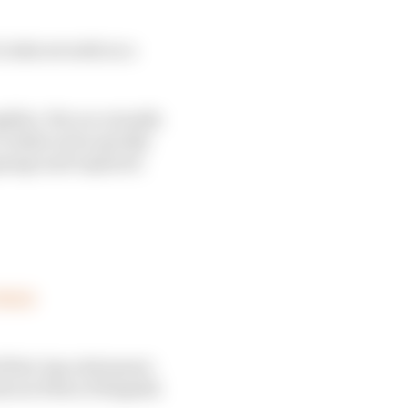
o take seventh on a
hlin. His car actually
realise as he quickly
garage and repaired.
aVWGD
first-lap retirement -
k out Pietro Fittipaldi