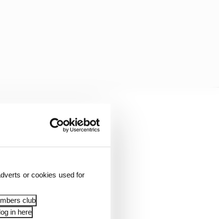
een Newgarden, O’Ward,
si looked best-
handling car - that
instead. That near-miss
dverts or cookies used for
embers club
og in here