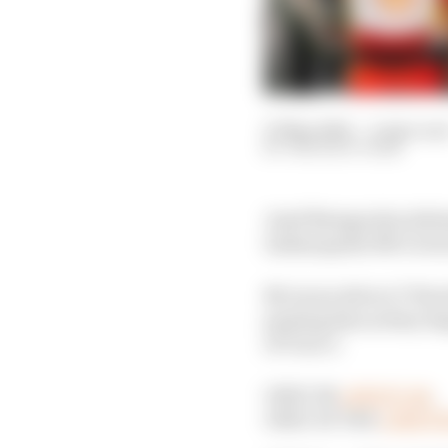
27 May 2024
—
4 min rea
THE RACE TEAM
Josef Newgarden defeat
Indianapolis 500 victor
McLaren driver O’Ward
passing him as they beg
of Turn 3.
ONLY IN
#INDYCAR
.
ONLY AT THE
#INDY5