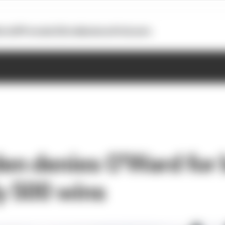
otoGP
Formula E
Extra
Business
Podcasts
n denies O'Ward for 
y 500 wins