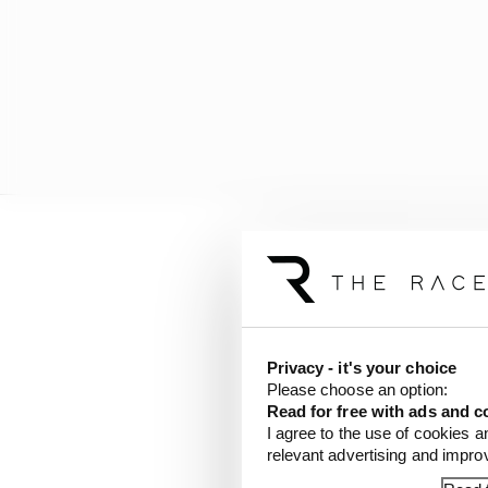
The race, delayed by f
fellow McLaren driver 
equipped to beat Newga
nearly took him to vict
left him devastated.
Privacy - it's your choice
Please choose an option:
Read for free with ads and c
PAT
I agree to the use of cookies a
relevant advertising and impr
ARE