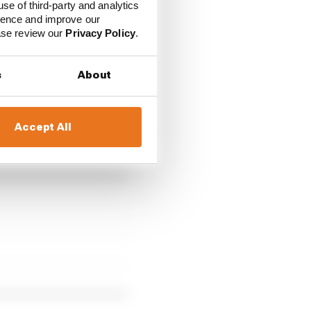
use of third-party and analytics
ience and improve our
vGrL
ease review our
Privacy Policy
.
s
About
 race but ended up
Accept All
 crashed heavily late