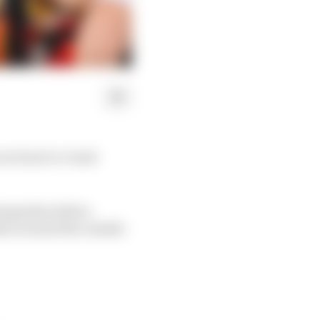
cure back-to-back
Newgarden before
ate around the outside