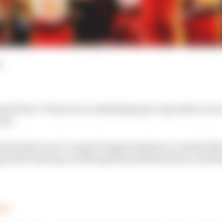
d
ed Pato O’Ward in an enthralling last-lap battle to se
ies.
 backed out of a couple of opportunities to overtake 
an the final lap, but Newgarden still had time to retali
00
.