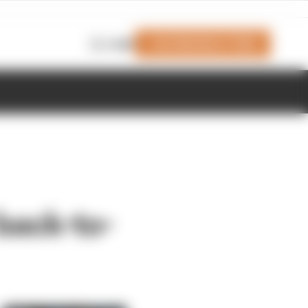
Join Members' Club
Login
back-to-