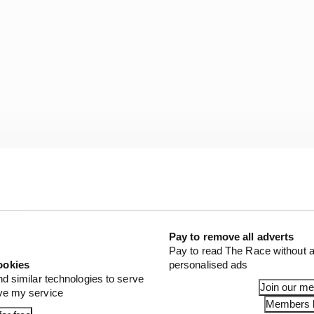
our hours due to rain, distilled into a late battle betw
Alexander Rossi and Ganassi’s Scott Dixon, in which Ros
rden until a late surge from O’Ward - in a visibly wild-
ory but ended in a repeat of his 2022 close second place 
Pay to remove all adverts
Pay to read The Race without a
ookies
personalised ads
RICIO. O'WARD.
nd similar technologies to serve
Join our m
ove my service
Members l
 YOU SERIOUS?! 🤯