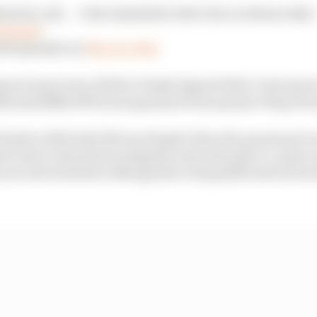
YS WILL BE — THE GREATEST SPECTACLE IN RACING!
PxYhm5t
ES (@IndyCar)
May 26, 2024
peat winner since fellow Penske legend Helio Castroneves
ditional $440,000 bonus payment from sponsor Borg Wa
ske’s 20th Indy 500 win despite three key personnel on
e team’s internal investigation into the push-to-pass s
 year and resulted in Newgarden’s disqualification from