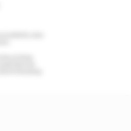
 in 2001/02, a feat
rner.
 his car being
candal that was
 the St Petersburg