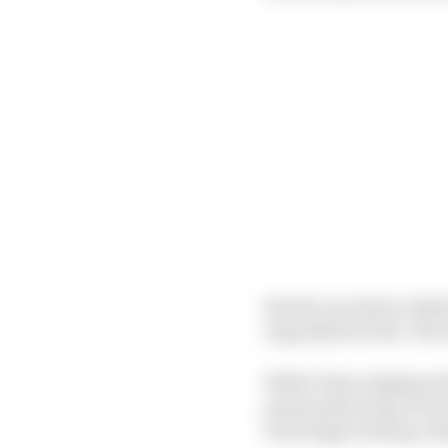
But the one that is defi
arguably his best. His a
While Palou displayed 
pole position lap at E
trait began during a d