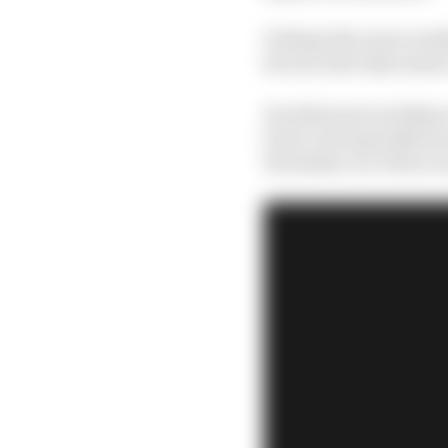
Perhaps the more notab
his one and only seaso
He delivered a brilliant
front, but typically ho
the safety car, Palou r