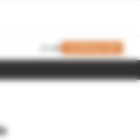
Join Members' Club
Login
le