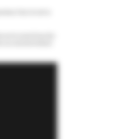
dary Fuji circuit in
he wet to start from the
he race started behind