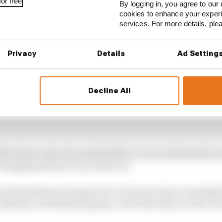
or free
By logging in, you agree to our 
cookies to enhance your exper
services. For more details, pl
Privacy
Details
Ad Setting
Decline All
lverstone where he started 10th in a race with mixed co
 charging Antonio Fuoco later on.
 the World Series Formula V8 3.5 series in the second hal
 weekend, at the Nurburgring. It was the only race the T