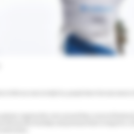
ou’s title success in IndyCar, people have become aware o
upbeat, inspires the crew around him, is never flustered
d will sacrifice holiday and personal time to improve, to 
 saves tyres.