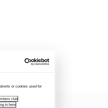
s team but ultimately
dverts or cookies used for
embers club
og in here