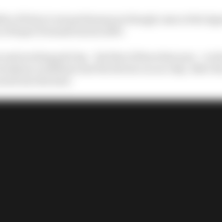
le of Palou’s wet performances though came at the legen
n of Super Formula back in 2019.
 and exciting pole lap – his first of three that year – in t
rrendous conditions met the drivers on race day. After t
oared into the lead.