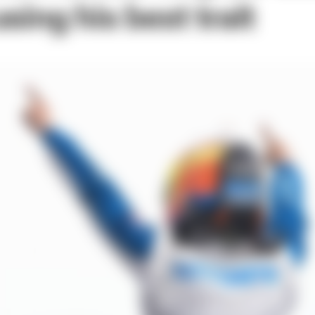
sing his best trait