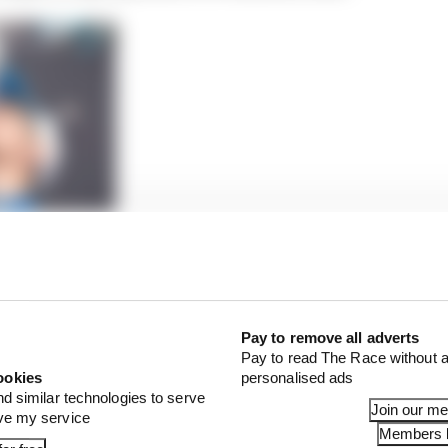
brilliance of IndyCar’s new champion
ce of the previous year for the difficult-to-judge Campo
ld be a dud with only one podium.
Pay to remove all adverts
Pay to read The Race without a
ookies
personalised ads
nd similar technologies to serve
Join our m
ove my service
Members l