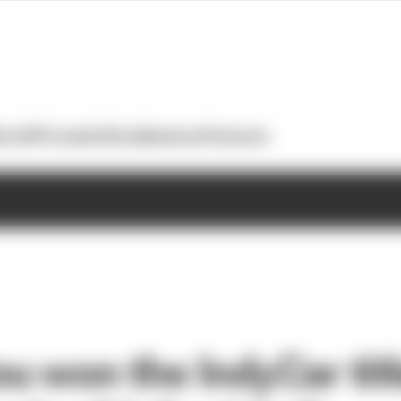
otoGP
Formula E
Extra
Business
Podcasts
u won the IndyCar tit