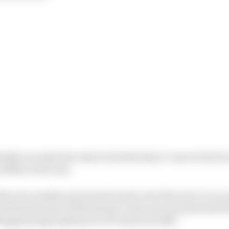
nitely an under the radar trait that hasn’t come to the for
bility in the rain.
his wet weather prowess from his very first year in car 
uroformula Open’s Silverstone round, my own personal fi
isappointing sophomore GP3 season in 2016.