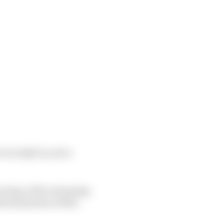
e in IndyCar yet is
racing, with a stunning
rst memories of this