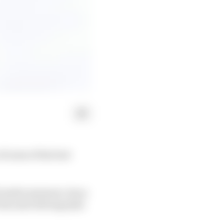
f some of his best
 under pressure, has a
his neat driving style