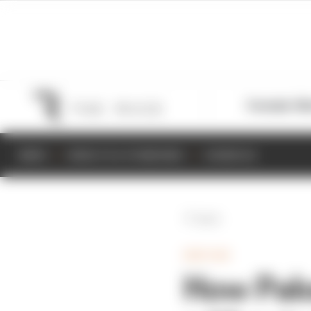
Formula 1
M
NEWS
RESULTS & STANDINGS
SCHEDULE
Back
INDYCAR
How Palo