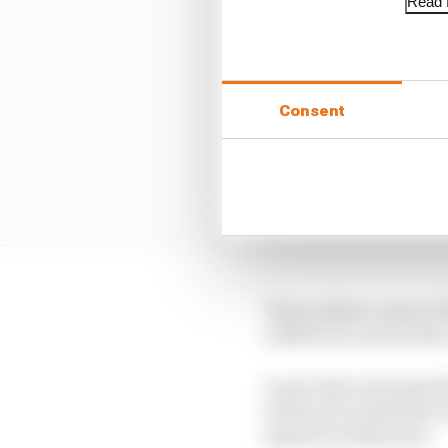
Read f
Consent
That podium came at Si
robbed of a win by the
A year later, he joined
in the wet on his first
squad won that year.