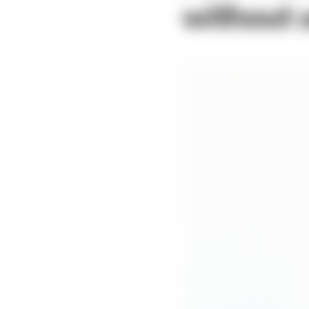
without u