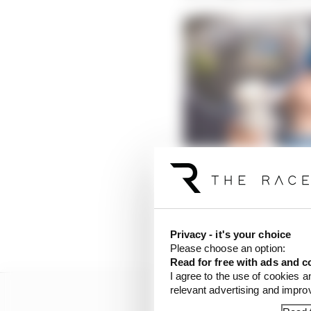
The underappreciated 
Read more
He had won the last ra
the following year wou
Privacy - it's your choice
Please choose an option:
Read for free with ads and c
I agree to the use of cookies a
relevant advertising and impr