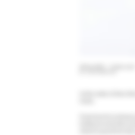
29 Sep 2021
—
6 min read
JACK BENYON
In the wake of Alex Pal
traits.
From how he is always 
brilliant work ethic an
which is quick but also