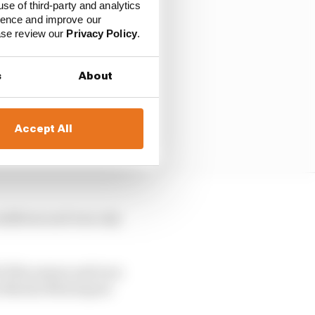
use of third-party and analytics
ience and improve our
ease review our
Privacy Policy
.
s
About
Accept All
nditions and was only
f of the season and won
eo Martin Motorsport