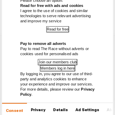
Please choose an option:
for that year are true, and there would be a long
Read for free with ads and cookies
queue in place for him with IndyCar's top teams
I agree to the use of cookies and similar
Andretti, McLaren and Ganassi all capable of
technologies to serve relevant advertising
moving for him for 2027.
and improve my service
Read for free
Pay to remove all adverts
Pay to read The Race without adverts or
cookies used for personalised ads
Join our members club
Members log in here
By logging in, you agree to our use of third-
party and analytics cookies to enhance
your experience and improve our services.
For more details, please review our
Privacy
Policy
.
Those rumours might be rubbish but, even if
Privacy
Details
Ad Settings
Abo
Consent