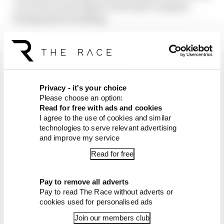
a warrant at the (Rahal Letterman Lanigan)
headquarters building.
“Our officers stayed outside as the FBI agents
entered the building."
The team is owned by IndyCar champion and
Privacy - it's your choice
Indy 500 winner Bobby Rahal, legendary talk
Please choose an option:
show host David Letterman, who was born in
Read for free with ads and cookies
Indianapolis, and businessman and long-time
I agree to the use of cookies and similar
technologies to serve relevant advertising
IndyCar sponsor Mike Lanigan.
and improve my service
Read for free
Pay to remove all adverts
Pay to read The Race without adverts or
cookies used for personalised ads
Join our members club