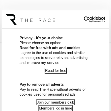
Privacy - it's your choice
Please choose an option:
Read for free with ads and cookies
I agree to the use of cookies and similar
LATEST INDYCAR STORIES
technologies to serve relevant advertising
and improve my service
O'Ward asks to 'politely be fired' from McLaren
Read for free
F1 reserve duties
Racing legend Alex Zanardi dies aged 59
Pay to remove all adverts
Pay to read The Race without adverts or
Palou, McLaren, Ganassi saga has remarkable
cookies used for personalised ads
final twist
Join our members club
Members log in here