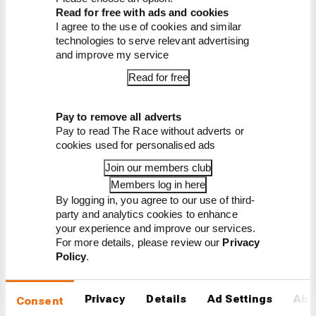
Read for free with ads and cookies
I agree to the use of cookies and similar
Barber missed out on a race last year due to the
technologies to serve relevant advertising
pandemic, but a group of teams did manage
to
and improve my service
test at the venue
before Christmas.
Read for free
Takuma Sato won the last Barber IndyCar round
Pay to remove all adverts
back in 2019.
Pay to read The Race without adverts or
cookies used for personalised ads
LATEST INDYCAR 2021
Join our members club
CALENDAR
Members log in here
By logging in, you agree to our use of third-
party and analytics cookies to enhance
your experience and improve our services.
April 18
Barber Motorsports Park
For more details, please review our
Privacy
April 25
St Petersburg
Policy
.
May 1-2
Texas double-header
May 15
Indianapolis road course
May 30
Indianapolis 500
Privacy
Details
Ad Settings
Abo
Consent