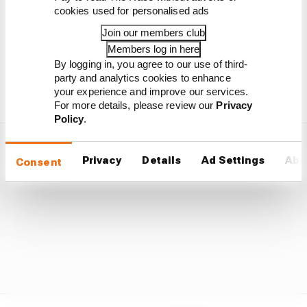
cookies used for personalised ads
The first was started as Simoncic, Mroczek and
Petar Brljak went three wide into Sainte Devote
Join our members club
and Brljak, on the outside, was forced into the
Members log in here
wall which meant he lost his front wing and had
By logging in, you agree to our use of third-
party and analytics cookies to enhance
less speed going up the hill to Massenet.
your experience and improve our services.
For more details, please review our
Privacy
Policy
.
Privacy
Details
Ad Settings
Abo
Consent