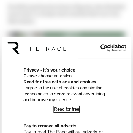
He didn’t get back in front of Spork, who finished
in second, or Jordan who took his first race win
this season.
Privacy - it's your choice
Please choose an option:
Read for free with ads and cookies
I agree to the use of cookies and similar
technologies to serve relevant advertising
and improve my service
Read for free
Of 19 starters only 11 drivers made the chequered
flag, with many caught out in the two connected
crashes on the first lap of the race.
Pay to remove all adverts
Pay to read The Race without adverts or