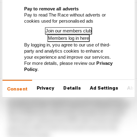
Pay to remove all adverts
Pay to read The Race without adverts or
cookies used for personalised ads
Join our members club
Members log in here
By logging in, you agree to our use of third-
party and analytics cookies to enhance
your experience and improve our services.
For more details, please review our
Privacy
Policy
.
Privacy
Details
Ad Settings
Abo
Consent
Another update is coming shortly that will
address some of the knock-on effects of the new
handling model, which requires a rebalancing of
the AI behaviour (which has already been toned
down post-release) and difficulty levels as the
game has effectively been made easier by the
handling change.