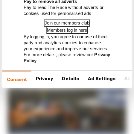
Pay to remove all adverts
much information and guidance to give him,”
Pay to read The Race without adverts or
James told The Race.
cookies used for personalised ads
Join our members club
“On a number of occasions today, we sort of said
Members log in here
‘should we advise him of this or that or the
By logging in, you agree to our use of third-
party and analytics cookies to enhance
other?’ and tell him how to manage the race?
your experience and improve our services.
For more details, please review our
Privacy
Policy
.
Privacy
Details
Ad Settings
Abo
Consent