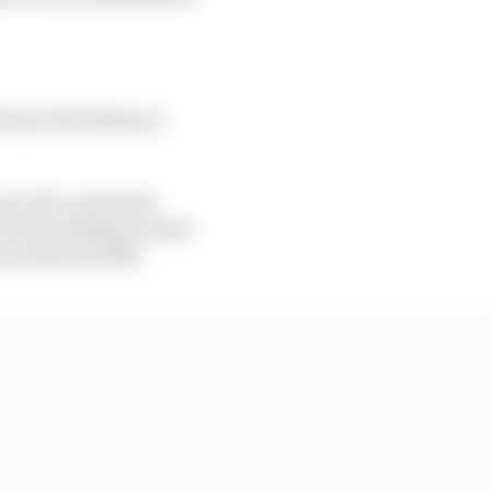
ed up in the Monaco
provide continuity
Towriss taking control
 go amiss in 2025.