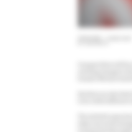
12 Feb 2025
—
4 min read
SAM SMITH
On paper there will be
reaching changes to th
founder Michael Andret
But there are also hint
to be a little different
The Andretti name has 
taken one world champi
it always had the impl