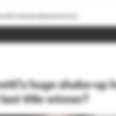
otoGP
Formula E
Extra
Business
Podcasts
etti's huge shake-up h
 last title winner?