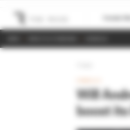
Formula 1
M
NEWS
RESULTS & STANDINGS
SCHEDULE
Back
FORMULA E
Will Andr
boost its