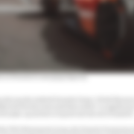
n on Formula E's emerging disparity
 afar was the Andretti Formula E team. It feels like mo
fiths told The Race last week there will be "no significan
ts make-up and how it reports into the rest of Andretti"
 the TWG Motorsports Group, the Formula E team joins A