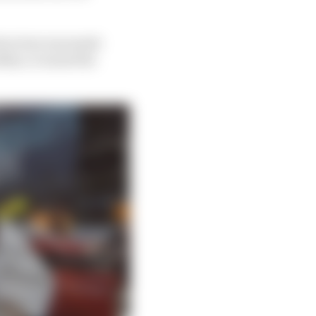
structure was made
ye, it is just the