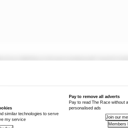
the Group 1001 financial services behemoth, based in Ind
 since 2018 but in that time has seen his and his compan
Pay to remove all adverts
Pay to read The Race without a
ookies
personalised ads
nd similar technologies to serve
Join our m
ove my service
Members l