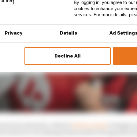
or free
By logging in, you agree to our 
cookies to enhance your exper
services. For more details, pl
Privacy
Details
Ad Setting
Decline All
zons into Formula 1, which is
all but certain
to happen w
d in which F1, its existing teams and the FIA opposed an