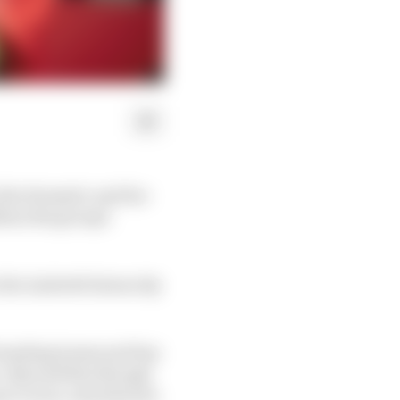
 the dramatic and far-
4 as the group's
n the Andretti hierarchy
founding teams and has
s. Beyond that though
 to races, and when he