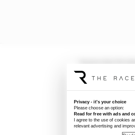
Towriss is the CEO of 
involved in motorsport
Privacy - it's your choice
Please choose an option:
Read for free with ads and c
I agree to the use of cookies a
relevant advertising and impr