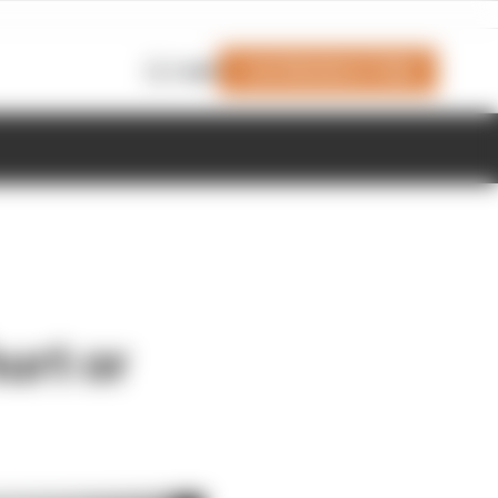
Join Members' Club
Login
urt or