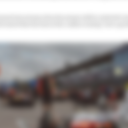
tement last autumn when the seismic shift in Andretti's 
 stated that his time at the coalface ending "isn't a goodb