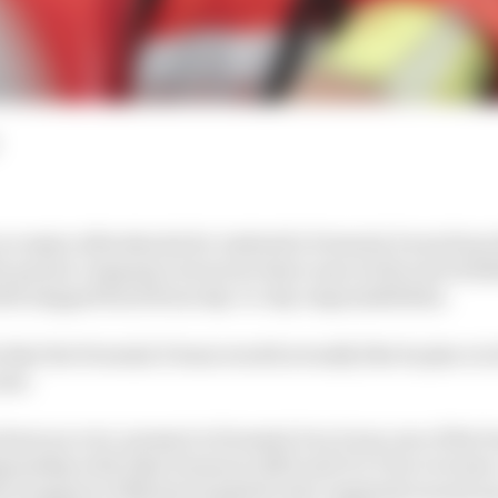
 no major aftershocks for Andretti's Formula E arm from
e parent company's structure that came at the end of 202
ti stepped back from day-to-day responsibilities.
s that the Formula E team would actually like its place i
 now.
been an ever-present in Formula E as it was one of the 
onship with Jake Dennis in 2023 and 11 E-Prix victorie
icit support of Michael Andretti who regularly turned up