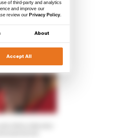
use of third-party and analytics
ience and improve our
ease review our
Privacy Policy
.
s
About
Accept All
ith GM for 2026 after
d backed the bid