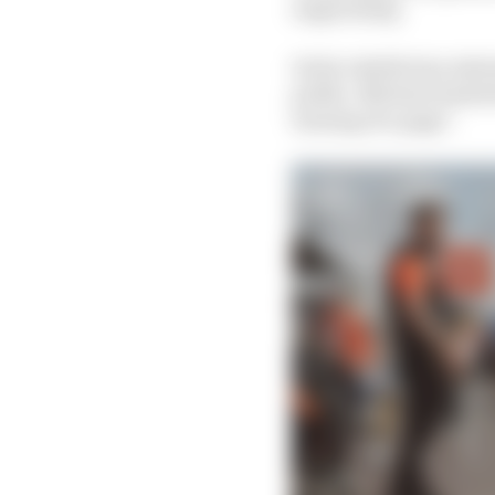
respectively.
In his valedictory sta
public, Michael Andretti
turning of a page".