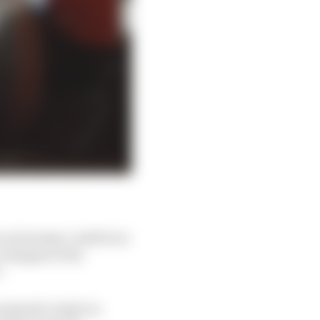
re autonomy could be in
t changes to the
.
ndretti's IndyCar