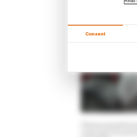
Read f
Consent
This has expanded hori
a soap opera of a perio