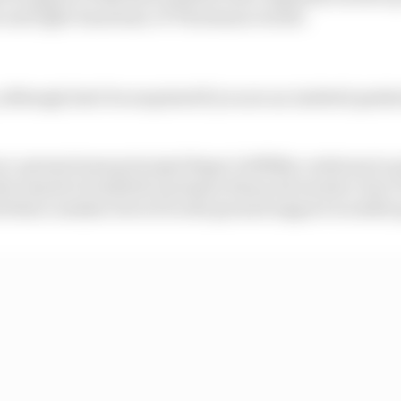
te and right-hand man JF Thormann would.
although don't be surprised if you see an Andretti park
ver-present team principal Roger Griffiths continues to 
he tumult of Andretti's primary financial investor Dan 
eel that a similar level of on the ground support wouldn't