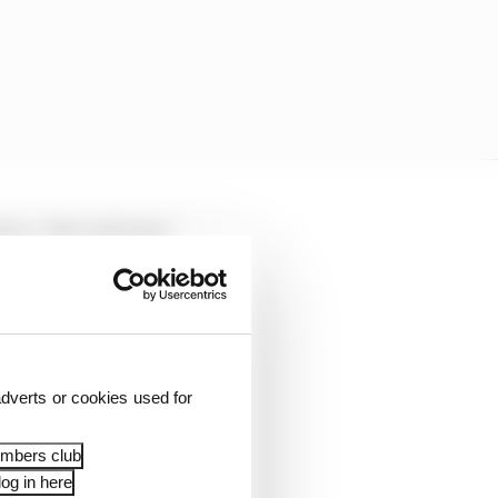
iana. He's only been
y's wealth skyrocket.
dverts or cookies used for
embers club
og in here