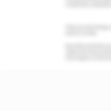
couldn't his confidan
That now will change, 
harbour in May.
But while Andretti's e
within the team amid t
of its empire, it does f