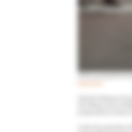
What's prompted actio
Read more
Almost looking on from
the offing, but as Grif
programme in terms of i
Under the umbrella of