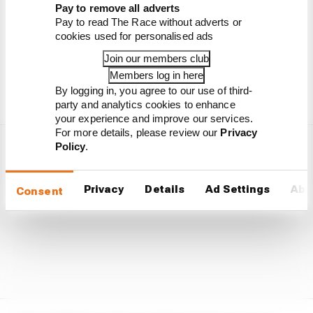
Pay to remove all adverts
paddock.
Pay to read The Race without adverts or
cookies used for personalised ads
‘I can still win in this thing’ was the paraphrased
Join our members club
mantra that he may as well have screamed as he
Members log in here
plummeted into the chlorinated water below...
By logging in, you agree to our use of third-
party and analytics cookies to enhance
your experience and improve our services.
For more details, please review our
Privacy
Policy
.
Privacy
Details
Ad Settings
Abo
Consent