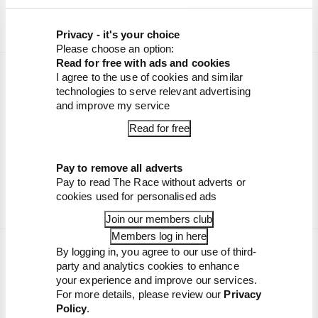
strange about it.
Privacy - it's your choice
Please choose an option:
Read for free with ads and cookies
I agree to the use of cookies and similar
technologies to serve relevant advertising
and improve my service
Read for free
Pay to remove all adverts
Pay to read The Race without adverts or
cookies used for personalised ads
Join our members club
Members log in here
By logging in, you agree to our use of third-
"Every series has its own purpose, and I think it's
party and analytics cookies to enhance
just about the fans, as I said, needing to realise
your experience and improve our services.
what it is from series to series. Formula 1, I think,
For more details, please review our
Privacy
has gone a little bit, maybe too much in the
Policy
.