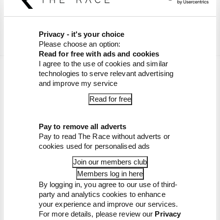
Privacy - it's your choice
Please choose an option:
Read for free with ads and cookies
I agree to the use of cookies and similar
Jaguar Racing’s Mitch Evans has confirmed that
technologies to serve relevant advertising
and improve my service
his team is one of the three known to have alerted
organisers to the subtle yet crucial effect the
Read for free
sweeping has.
Pay to remove all adverts
“We’re one of the teams requesting it not to
Pay to read The Race without adverts or
happen,” he told The Race.
cookies used for personalised ads
Join our members club
Members log in here
By logging in, you agree to our use of third-
party and analytics cookies to enhance
your experience and improve our services.
For more details, please review our
Privacy