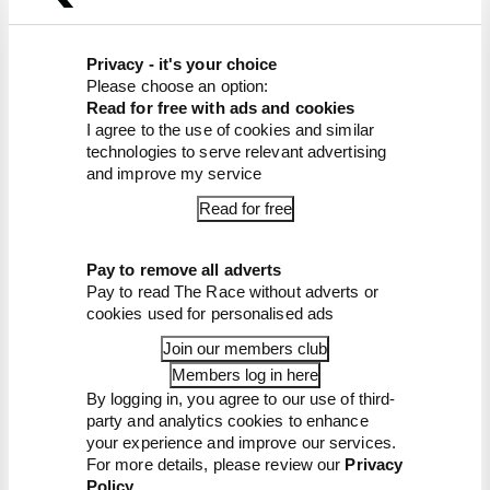
Privacy - it's your choice
Please choose an option:
Read for free with ads and cookies
I agree to the use of cookies and similar
technologies to serve relevant advertising
and improve my service
Read for free
The winner told The Race that when he retook
Pay to remove all adverts
Pay to read The Race without adverts or
the lead he “got the call that everything is safe,
cookies used for personalised ads
and I should just focus on efficiency and try to
make it to a 40 lap race.”
Join our members club
Members log in here
By logging in, you agree to our use of third-
“In the end, it was quite close and it was just by
party and analytics cookies to enhance
one or two seconds [that Wehrlein triggered the
your experience and improve our services.
40th lap in the 45 minutes + one lap race format,”
For more details, please review our
Privacy
Wehrlein added.
Policy
.