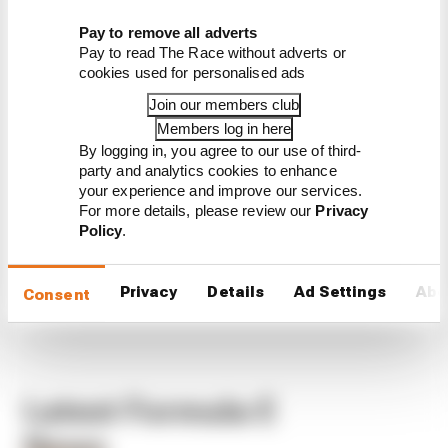
Article tags:
Formula E
Pay to remove all adverts
Pay to read The Race without adverts or
CONTINUE READING...
cookies used for personalised ads
Rotating F1 venue wants to fill
Join our members club
gap with Formula E race
Members log in here
Staple of Formula E's Gen3
By logging in, you agree to our use of third-
grids set to lose his seat
party and analytics cookies to enhance
your experience and improve our services.
Winners and losers as Tokyo
For more details, please review our
Privacy
transforms Formula E's title
race
Policy
.
Privacy
Details
Ad Settings
Abo
Consent
Latest Formula E