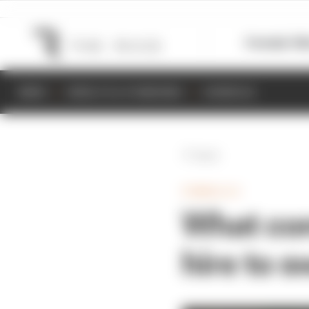
Formula 1
M
NEWS
RESULTS & STANDINGS
SCHEDULE
Back
FORMULA E
What con
hire to 