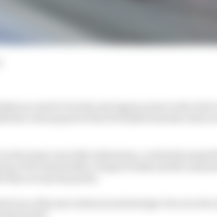
d
nket success for Porsche and Jaguar power in the Gen3 era
ful the various parts of the DS Penske team have been in
by the team's own lofty estimations, a relatively insipid
oup of DS Automobiles, Dragon Penske and the remnant
 they are any less potent.
ed one of the star technical and strategic forces in the
nning puzzle?