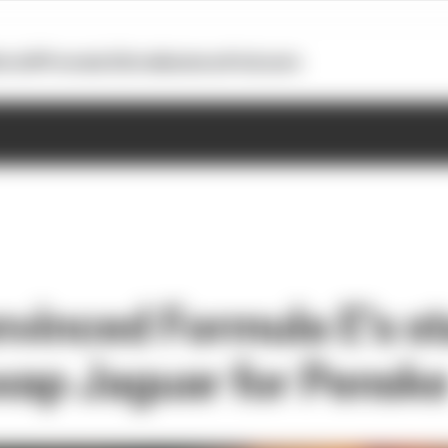
otoGP
Formula E
Extra
Business
Podcasts
vinced Formula E's s
swap Jaguar for Pensk