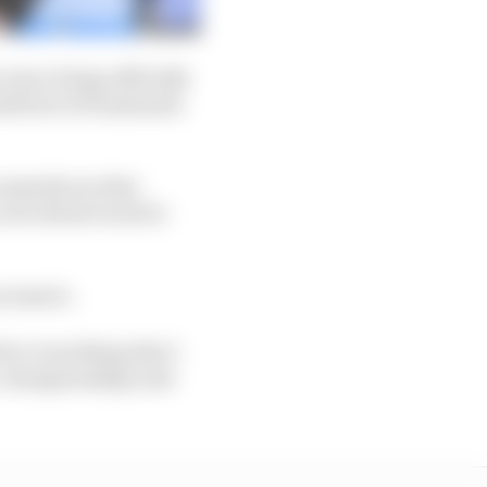
 since being officially
sful set of businesses
ssarily see that
so he doesn't need to
 scenario.
 for everything that I
es, championships and