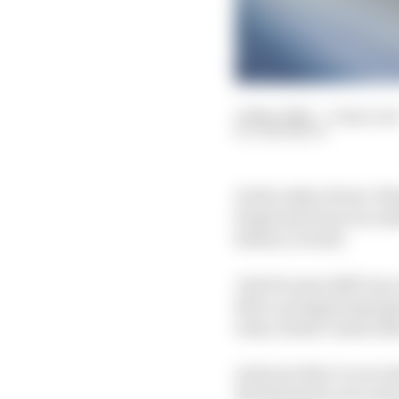
15 Mar 2024
—
6 min rea
SAM SMITH
In the wake of near-bla
forget just how success
history overall.
Just because 2023 was, 
three-pronged supergr
team, doesn’t mean that
And now they've recruit
the final piece of a wi