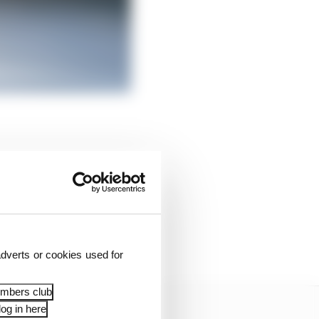
arles has outlined the
 Jay Penske’s long-held
ly scant results over
dverts or cookies used for
embers club
og in here