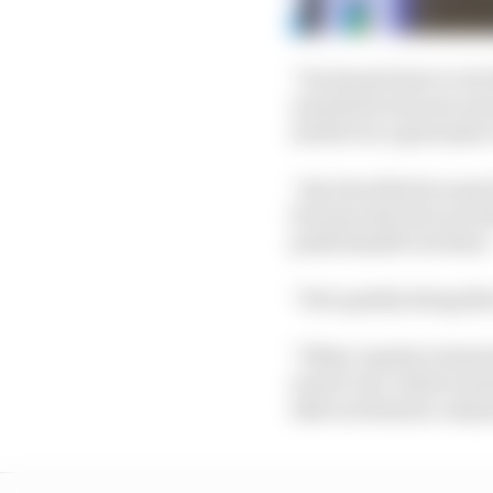
“He doesn't have to do 
unveiled in his new sen
and he's in a great place
“Jay does this because
because also he's not do
push himself out there
“He's quietly doing thi
“When I spoke to him la
want to do, which is j
take excitement, enjoy