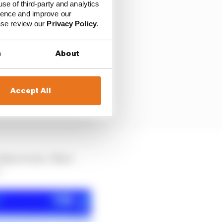
use of third-party and analytics
ience and improve our
ease review our
Privacy Policy
.
s
About
Accept All
 than to win. There
.