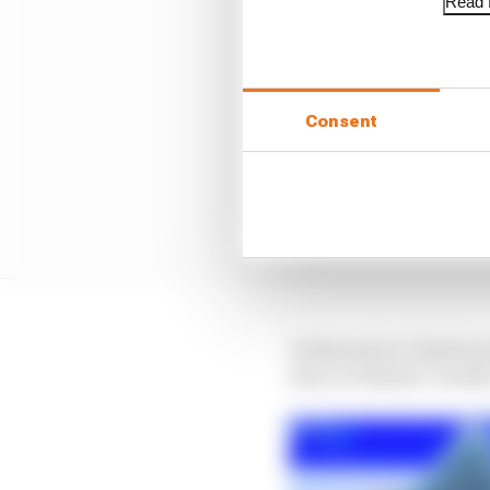
Read f
Consent
It dawned on Charles q
was, in Charles’ words,