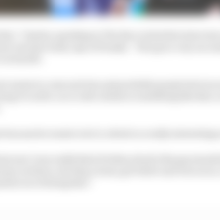
this,” Charles, speaking to The Race in his first interview
ior role last week, says of Penske. “He's got a very succes
 in his life.
 he wants to come and win and probably people don't nece
ing it to sell a car or sell a drink or something like that, 
.
s because he wants to do it, which is a really interesting
st year I was really kind of taken aback; this guy stands
ust go out there, develop a team, get better and win rac
ment out of doing that.”