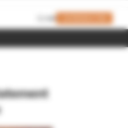
Join Members' Club
Login
tatement
e