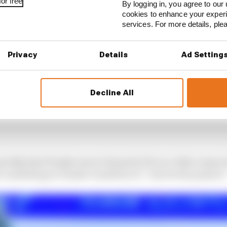
or free
By logging in, you agree to our 
cookies to enhance your exper
services. For more details, pl
Privacy
Details
Ad Setting
Decline All
uickly that Penske was in Formula E for no other reason
 something in Penske’s ambition to “just do his passion”