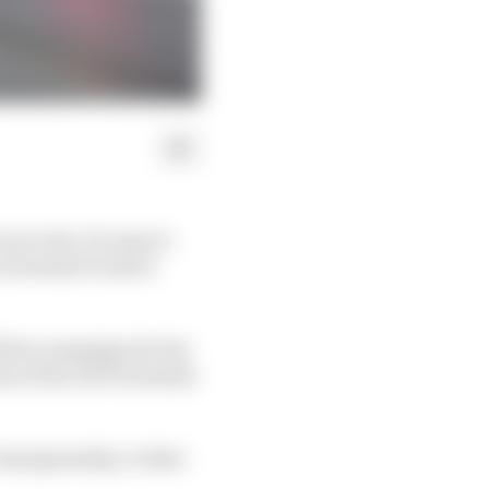
 so far, it's easy to
 Formula E's short
 first campaign for the
s of the old Techeetah
 championship. Is that