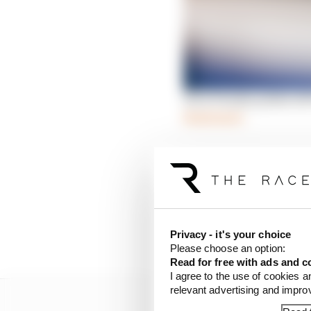
How Penske pulled off
Read more
In his first interview s
reasons he made the d
There were a few offers
desire for success and 
Privacy - it's your choice
the last few seasons at
Please choose an option:
Read for free with ads and c
I agree to the use of cookies a
relevant advertising and impr