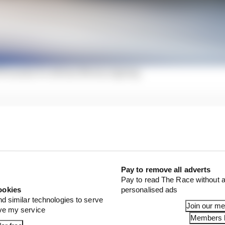
 Formula E's Adrian Newey signing
ince his
shock switch from Jaguar to DS Penske
, Phil Ch
ecision to move teams last summer.
 on the table last year but listening to a combination of
Jean-Eric Vergne’s lust for more silverware after relative
Pay to remove all adverts
tracted Charles instantly.
Pay to read The Race without a
ookies
personalised ads
nd similar technologies to serve
Join our m
ove my service
Members l