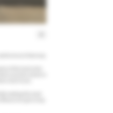
nd he loves it that way.
ter of the Gen3 rules
ird-second), is keen to
fore Gen3 is out.
ickly making the most
 Monaco) to get on top