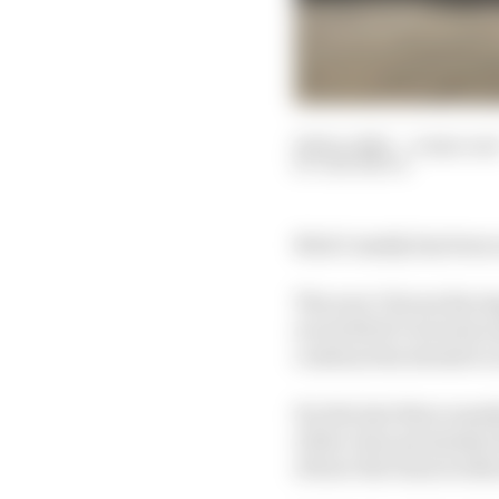
04 Dec 2025
—
4 min rea
SAM SMITH
Nick Cassidy has been o
The now Citroen Racing
era (with 10 victories 
continue his streak to 
For the last three mont
of the close proximity
of how the team works 