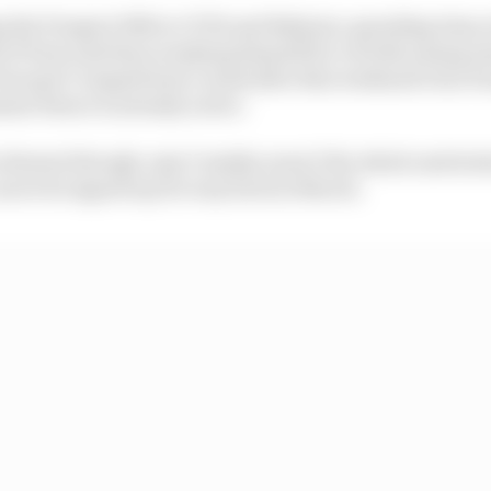
ng the Peugeot 9X8 in COTA and Bahrain, spending time at
of Paris and then readying himself for a forthcoming A
uropol Competition) a week after this weekend’s Sao Pa
me future is already active.
lement though, says Cassidy, wasn’t the whole motivat
a move he signed up for way back in March.