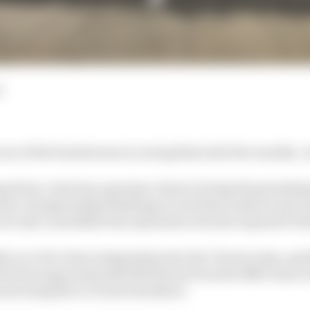
d
ne of the busiest men in racing these last few months. A
 driver, who has a genuine claim to being the grandmas
and a championship finishing record that reads second-th
not only consolidate his reputation but also expand it be
hs or so he’s been integrating into the Citroen team, qu
 (he lives approximately 800 metres from the MSG base in
and using the in-house simulator.