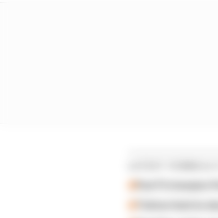
LATEST FORMULA 
Past F2 champion P
Ticktum feels he de