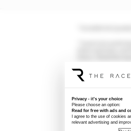
“I wouldn't do it purel
“I want to be world cham
better and better, and 
future, I think that exp
“Knowledge of software
puts a lot of importance
August I've been probab
Gen3.”
Privacy - it's your choice
Please choose an option:
One trait that Cassidy 
Read for free with ads and c
and astute comes with 
I agree to the use of cookies a
relevant advertising and impr
Around this time last y