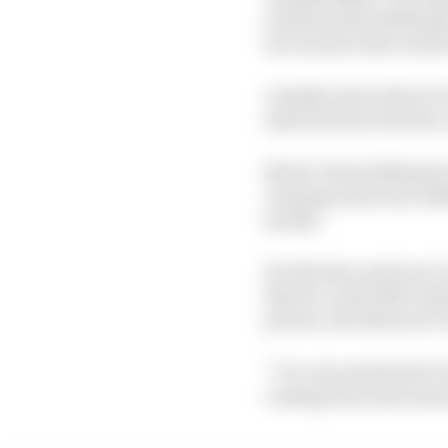
Gen4 because Stellanti
two series in the world
Cassidy wasn’t short of
interest from Porsche, 
But he chose Stellantis
running achieved, Stel
month.
For the here and now C
that he could add to th
picture, the thrust of 
“I’m very motivated, but
coming from last seaso