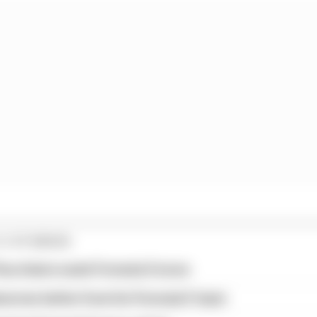
E STORIES
ourchaire seals Formula E move
serves better from his Formula E team