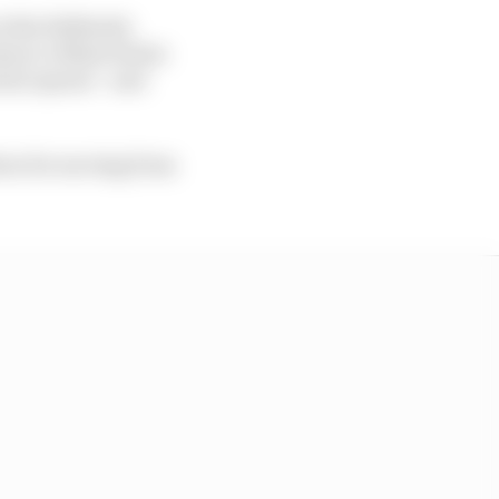
 the Stellantis
sian Le Mans Series
ulo opener - and
ion for moving from