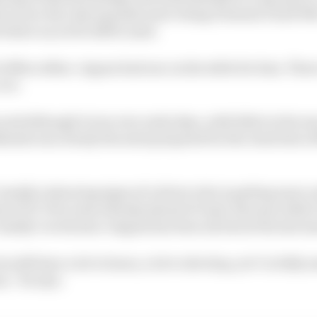
s is now the only manufacturer doing Formula E and WE
 where an active diff is used.
 offers either. Jaguar had one on the table for him. Ther
too.
 and although it was very early days, with little in the 
lantis was clearly the most prepared for the Gen4 test a
assidy is showing signs of a driver who is getting more
ose 10 E-Prix wins already ahead of Gen4. Because while 
Cassidy’s work since August has been all about the last s
 still have a lot to learn, a lot to develop, yet I’m fully
n,” he says.