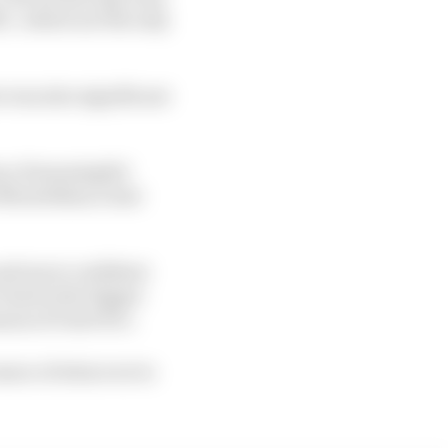
C, which are the only
e was also significant
way of meaningful
t Monteblanco last
 and more confident
Gen4 is the bigger
eason of Gen3 Evo.
 aware of where we're