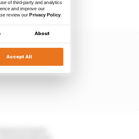
use of third-party and analytics
ement in what is
ience and improve our
Stellantis’ street.
ease review our
Privacy Policy
.
s
About
Accept All
ell-known to Peugeot
r Citroen Racing come