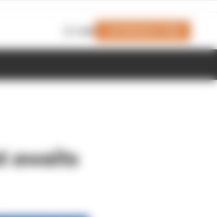
Join Members' Club
Login
t awaits