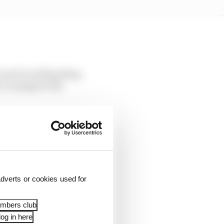
 and I'm still getting
s coming for the
 quite key, so that
ever since the start of
or this last season of
dverts or cookies used for
 dealings. Being canny
embers club
og in here
n two world