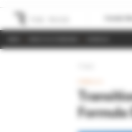
Formula 1
M
NEWS
RESULTS & STANDINGS
SCHEDULE
Back
FORMULA E
Transiti
Formula 