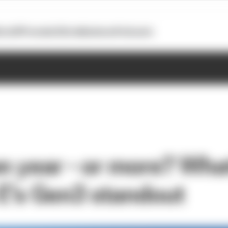
otoGP
Formula E
Extra
Business
Podcasts
on year - or more? Wha
E's Gen3 standout