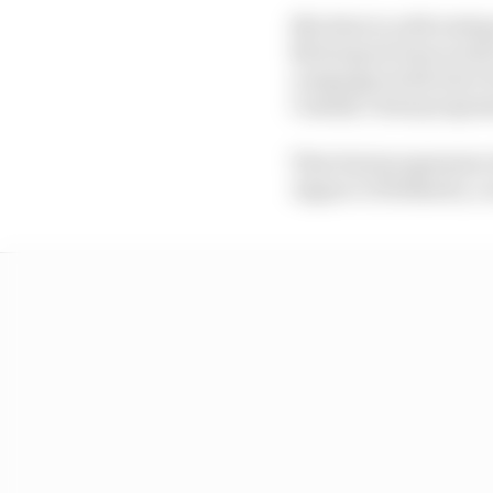
Mix that in with testi
Motorsport base south 
campaign (with Inter E
Cassidy’s dual program
That dual programme e
Jaguar to Stellantis, 