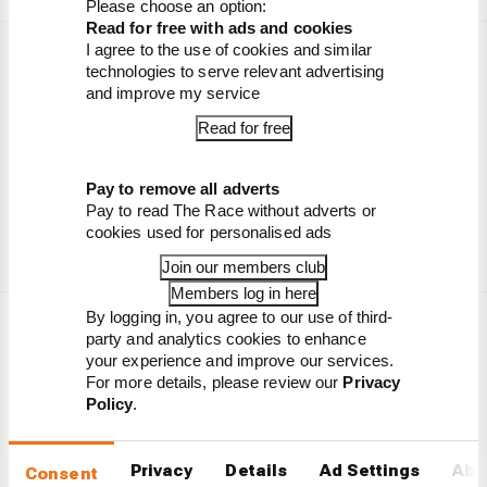
Please choose an option:
Read for free with ads and cookies
I agree to the use of cookies and similar
technologies to serve relevant advertising
and improve my service
Read for free
Pay to remove all adverts
Pay to read The Race without adverts or
cookies used for personalised ads
Join our members club
Members log in here
By logging in, you agree to our use of third-
It also aims to create career opportunities
party and analytics cookies to enhance
throughout the roles of the motorsport paddock
your experience and improve our services.
‘irrespective of background, location, gender or
For more details, please review our
Privacy
Policy
.
socio-economic status’.
“The ACE Championship is about innovation in
Privacy
Details
Ad Settings
Abo
Consent