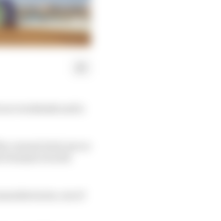
s race weekends and is
the current Gen2 cars or
he Formula E world
 manufacturers, one of