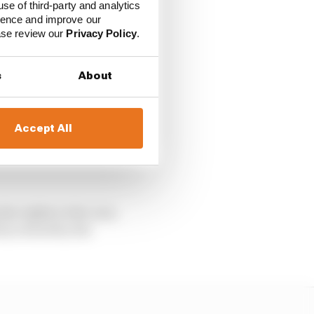
use of third-party and analytics
ience and improve our
ease review our
Privacy Policy
.
e for FEH and for FIA,
s
About
ns with Gen3, but we
Accept All
neration of Formula E
the rights to the cars,
rty owned by the