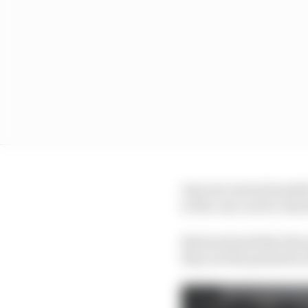
Any new series founded
so the cars can be clear
Bertrand said that the 
they are the promoter a