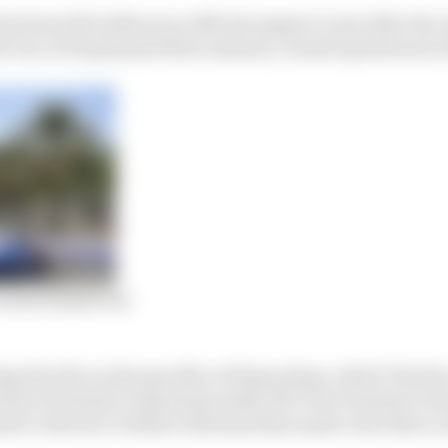
 has been left without an official support event after th
two of its planned three seasons, ceased operations at t
eries fizzled out
 directly on the specifics of these plans, which The R
nior Formula E Operations staff, the FIA’s Formula E a
ent’s director Frederic Bertrand has made clear that a n