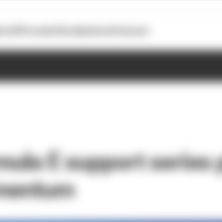
otoGP
Formula E
Extra
Business
Podcasts
ula E support series 
mentum