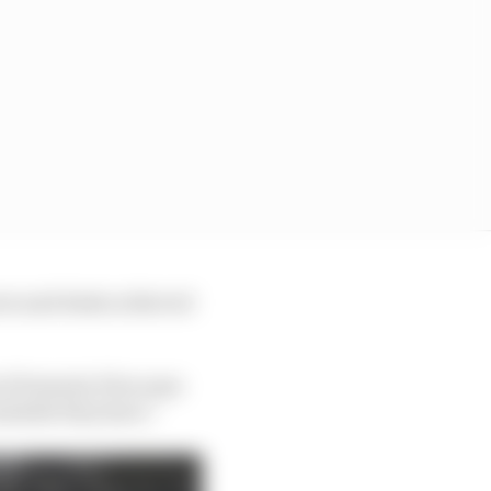
ers and deals achieved
 of Formula E because
ailable they have.”