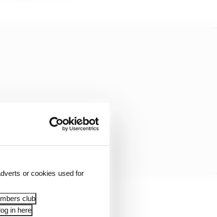
dverts or cookies used for
embers club
re we have to allocate a
og in here
and improvement for the