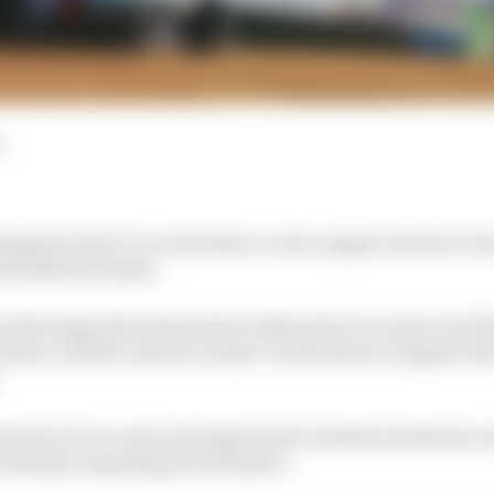
d
ing how best it can introduce a new support series to it
the 2022/23 season.
early stage discussions have taken place to scope out if 
ater could be used in a junior-level series to support t
ood to be at a nascent stage but do include at least two
e already competing in Formula E.