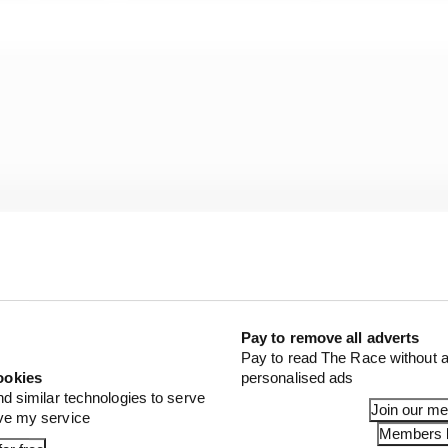
Pay to remove all adverts
Pay to read The Race without a
ookies
personalised ads
nd similar technologies to serve
Join our m
ove my service
urning into a world championship it’s still a project whe
Members l
ation to be sure that we keep that trend of progression 