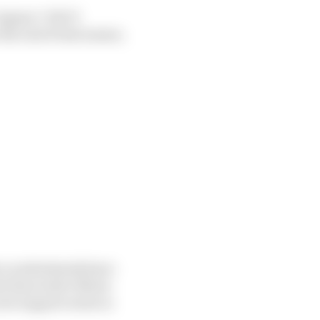
e Jaguar I-PACE
he end of last season.
ace understands have
nd Innovative Motor
ew support series is