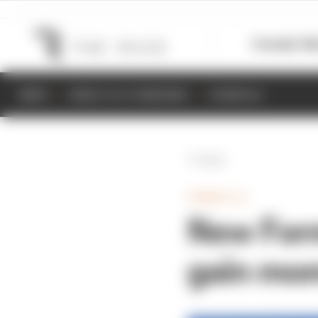
Formula 1
M
NEWS
RESULTS & STANDINGS
SCHEDULE
Back
FORMULA E
New Form
gain mo