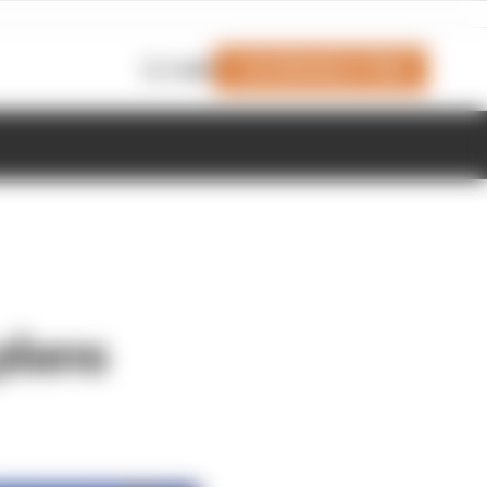
Join Members' Club
Login
plans