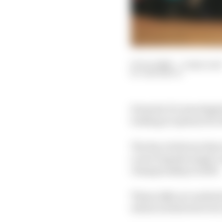
07 Oct 2020
—
4 min rea
SAM SMITH
Formula E is investigat
looking at options for 
The Race believes that 
a new bespoke single-se
championship in 2023.
These talks are underst
which is believed to b