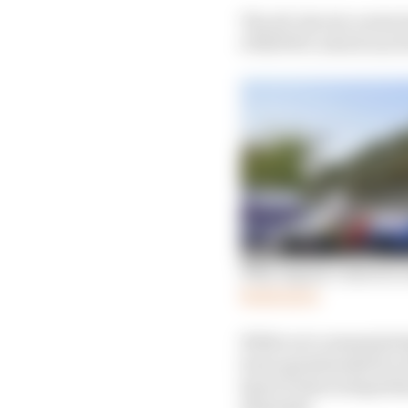
The all-electric series
eTROPHY, which ran for 
Why Jaguar’s electric s
Read more
While not commentating
been spearheaded by se
Sport Projects departm
desirable.