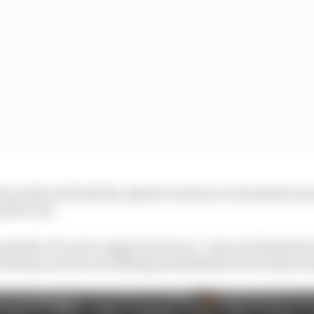
 would need both the explicit clearance of manufactur
ed for use.
specifics of a new support series are “more in the hands
nd they are the one selling potentially the track time av