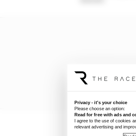
Privacy - it's your choice
Please choose an option:
Read for free with ads and c
I agree to the use of cookies a
relevant advertising and impr
“Even if Formula E is t
lot of forces and educ