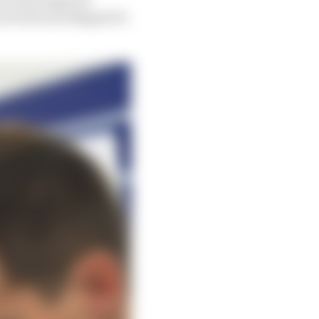
rs built and shipped to