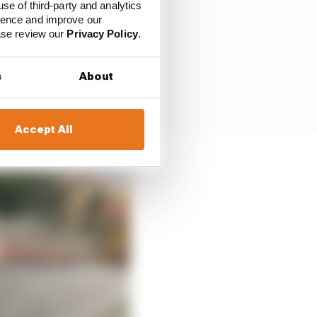
use of third-party and analytics
ience and improve our
ease review our
Privacy Policy
.
s
About
Accept All