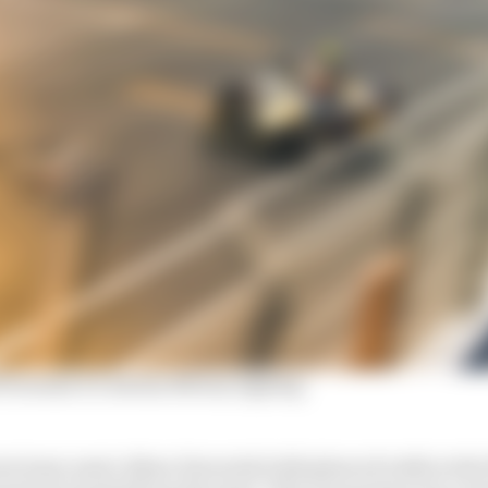
 Formula E's Adrian Newey signing
 team-mate Jehan Daruvala both glanced walls in the fi