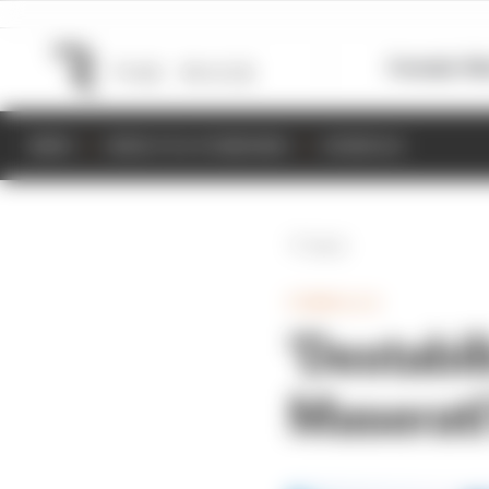
Formula 1
M
NEWS
RESULTS & STANDINGS
SCHEDULE
Back
FORMULA E
'Destabil
Maserati