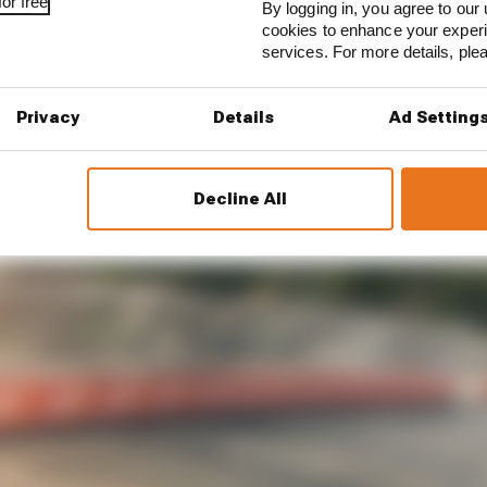
or free
By logging in, you agree to our 
cookies to enhance your exper
services. For more details, pl
Privacy
Details
Ad Setting
Decline All