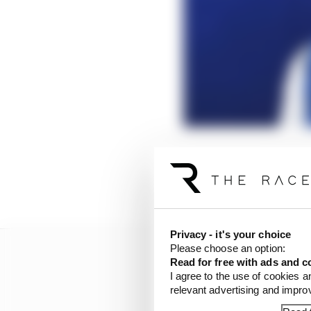
But underestimate this 
where Maserati MSG got
opener with only the d
Privacy - it's your choice
Please choose an option:
Read for free with ads and c
I agree to the use of cookies a
relevant advertising and impr