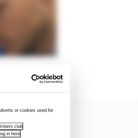
r at Valencia itself
ng at the Mexico City
nging in their ears.
dverts or cookies used for
embers club
og in here