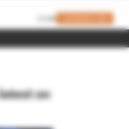
Join Members' Club
Login
 latest on