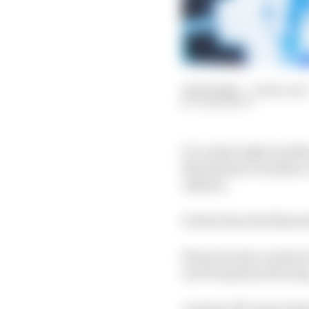
25 Feb 2024
—
6 min read
SAM SMITH
It’s under eight mont
Maximilian Guenther, w
Jakarta.
In that time the Maser
But put in the context
surviving than thrivin
A messy off-season fea