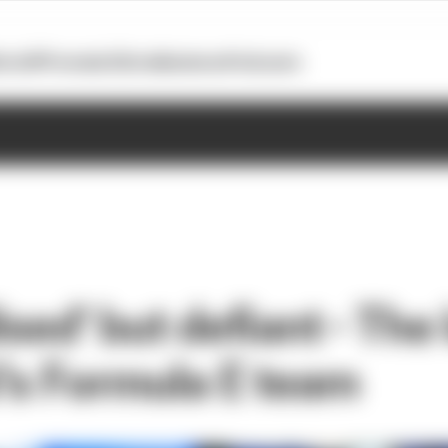
otoGP
Formula E
Extra
Business
Podcasts
ised' but defiant - The
's Formula E team