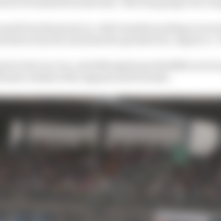
ed to be loaded from the start. This was going to be a lo
round from that point on, with Guenther putting in sever
id start as by far and away the quickest non-Jaguar or -
al in the race too, and although he got shuffled out of
former outside of the Jaguars and Porsches.