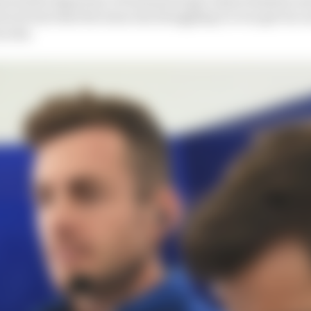
ord was that the team was struggling to even get its ca
a test.