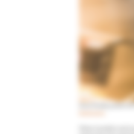
How Penske pulled off
Read more
When Guenther and new