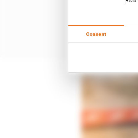
Read f
Consent