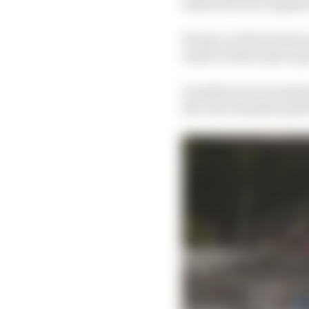
session the dice appear
Except, it all turned a
ensure a third-place gr
Guenther was exception
the clear standout per