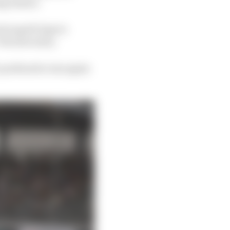
ng season.
al superb laps to
Porsche entry.
 a podium he was again