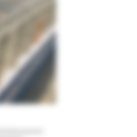
rst free practice