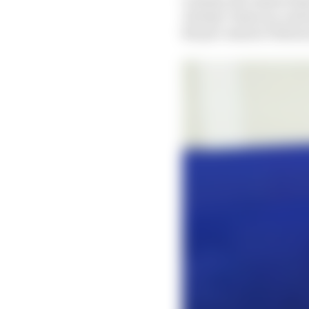
Jeremy Colancon, and w
the pre-season Valenci