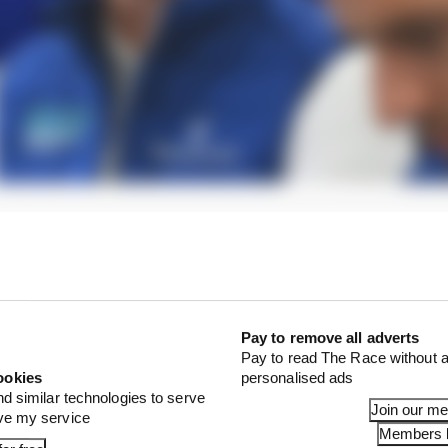
team at your peril. There is grit there. That became clea
 its head down and had a decent few days before arrivi
oom merchants' (guilty as charged!) words of warning ri
Pay to remove all adverts
Pay to read The Race without a
ookies
personalised ads
nd similar technologies to serve
Join our m
ove my service
Members l