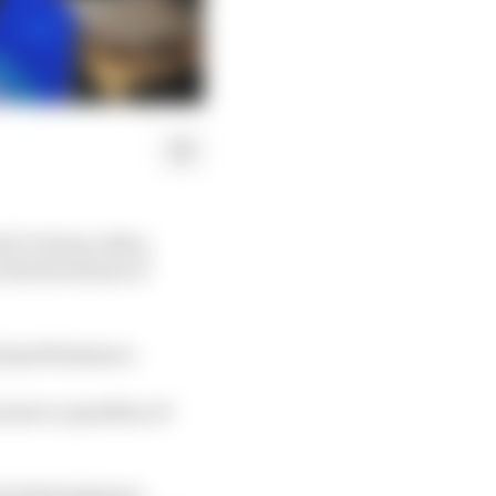
 E victory, when
 the hot house of
ant performance.
n more a question of
d chief engineer