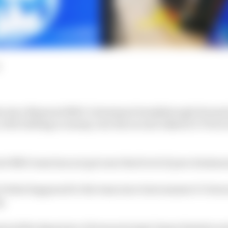
hs since Maserati MSG’s dominant breakthrough Formula
ith chilling economy, won the second Jakarta E-Prix in
ati MSG team has not got near that level of pure domin
 of what happened to the team since last summer it’s bee
g.
tured the departure of team principal James Rossiter an