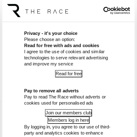
Privacy - it's your choice
Please choose an option:
Read for free with ads and cookies
Nissan’s Oliver Rowland, who dominated the
I agree to the use of cookies and similar
majority of the Sao Paulo E-Prix but lost out on
technologies to serve relevant advertising
points because of a team error that led to an
and improve my service
overspike in power deployment, concurs with da
Read for free
Costa on how best to get a flow from the Gen3
Evo cars.
Pay to remove all adverts
Pay to read The Race without adverts or
cookies used for personalised ads
Join our members club
Members log in here
By logging in, you agree to our use of third-
party and analytics cookies to enhance