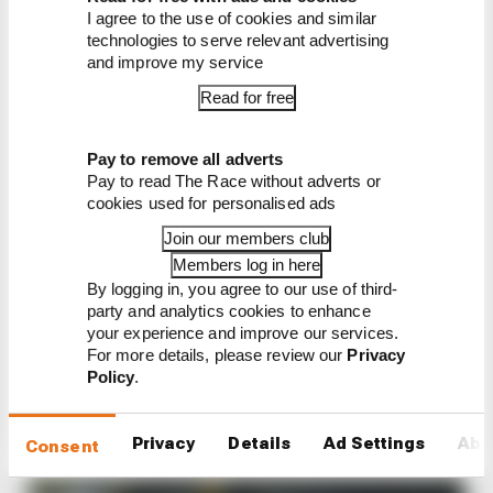
season] is fine.
I agree to the use of cookies and similar
technologies to serve relevant advertising
and improve my service
LATEST FORMULA E STORIES
Read for free
Past F2 champion Pourchaire seals Formula E
move
Pay to remove all adverts
Pay to read The Race without adverts or
Ticktum feels he deserves better from his
cookies used for personalised ads
Formula E team
Join our members club
Guenther set for surprise Formula E team switch
Members log in here
By logging in, you agree to our use of third-
party and analytics cookies to enhance
“It’s part of the show. It’s like Moto3 where you
your experience and improve our services.
have 12 guys fighting for the lead into the last
For more details, please review our
Privacy
lap.
Policy
.
Privacy
Details
Ad Settings
Abo
Consent