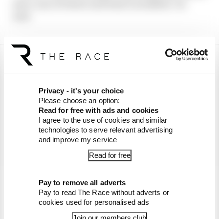
just a case of where and what's available," he
said.
Privacy - it's your choice
Please choose an option:
Read for free with ads and cookies
I agree to the use of cookies and similar
technologies to serve relevant advertising
and improve my service
Read for free
Pay to remove all adverts
"I think that there are seats there that are still
Pay to read The Race without adverts or
available. It's whether or not I can convince
cookies used for personalised ads
somebody that I'm the right man for the job as
Join our members club