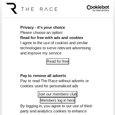
"You could also see that virtually there was a
good job done there," added Modlinger.
"We had both cars in the leading group, but
Privacy - it's your choice
clearly afterwards when the others had attack
Please choose an option:
mode left and we had not a natural pace, we were
Read for free with ads and cookies
swallowed up again, and that's not satisfying."
I agree to the use of cookies and similar
technologies to serve relevant advertising
and improve my service
Ticktum flies the Porsche
Read for free
flag - but ends up
Pay to remove all adverts
disappointed
Pay to read The Race without adverts or
cookies used for personalised ads
Join our members club
Members log in here
By logging in, you agree to our use of third-
party and analytics cookies to enhance