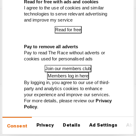
Read for free with ads and cookies
I agree to the use of cookies and similar
technologies to serve relevant advertising
and improve my service
Read for free
Pay to remove all adverts
Pay to read The Race without adverts or
cookies used for personalised ads
Join our members club
Members log in here
By logging in, you agree to our use of third-
party and analytics cookies to enhance
your experience and improve our services.
One example of this was at the Portland E-Prix in
For more details, please review our
Privacy
2024 - when Mitch Evans was penalised for being
Policy
.
deemed to have caused an accident with Jake
Hughes' McLaren. The driver advisor at that
time was 1990s IndyCar racer Johnny Unser.
Privacy
Details
Ad Settings
Abo
Consent