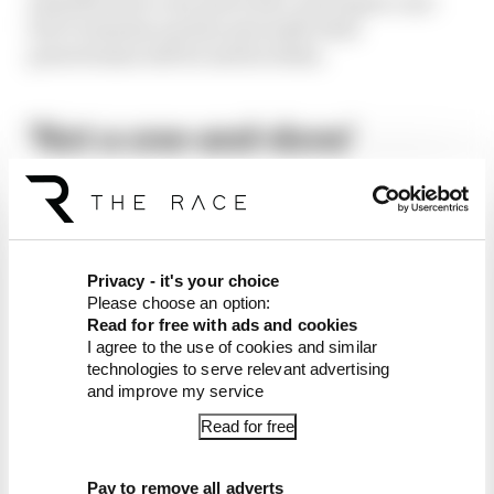
manufacturer cars and active-pool spare cars -
but it remains unclear precisely what
powertrains will be used in them.
'Not a one-and-done'
Privacy - it's your choice
Please choose an option:
Read for free with ads and cookies
I agree to the use of cookies and similar
technologies to serve relevant advertising
and improve my service
Read for free
Pay to remove all adverts