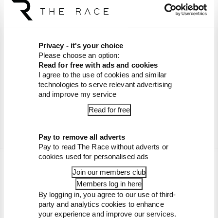
Privacy - it's your choice
Please choose an option:
Read for free with ads and cookies
I agree to the use of cookies and similar
technologies to serve relevant advertising
and improve my service
Read for free
Pay to remove all adverts
Pay to read The Race without adverts or
cookies used for personalised ads
“I’m sure it’s going to come, is it coming in the
Join our members club
immediate future or is it coming a little bit later
Members log in here
than first envisaged? At this point in time no
By logging in, you agree to our use of third-
decision has been taken one way or the other but
party and analytics cookies to enhance
certainly the discussions that we’ve had are
your experience and improve our services.