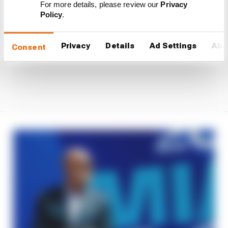
For more details, please review our
Privacy
Policy
.
Privacy
Details
Ad Settings
Abo
Consent