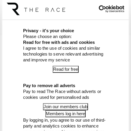
Privacy - it's your choice
Please choose an option:
Read for free with ads and cookies
"YOU ABSOLUTE BEAUTY!"
@NickCassidy_
takes
I agree to the use of cookies and similar
the lead in the Drivers’ standings with an expert
technologies to serve relevant advertising
and improve my service
drive at the
#DiriyahEPrix
! ⚡️
pic.twitter.com/cN3sNZU6X9
Read for free
— Formula E (@FIAFormulaE)
January 27, 2024
Pay to remove all adverts
Cassidy’s race was supreme. It was a highly well-
Pay to read The Race without adverts or
managed race between him and his side of the
cookies used for personalised ads
garage led by engineer Phil Ingram, someone
Join our members club
with whom he has developed a calm and
Members log in here
mutually beneficial connection.
By logging in, you agree to our use of third-
party and analytics cookies to enhance